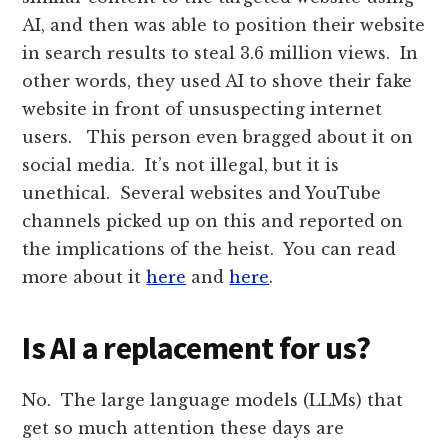
AI, and then was able to position their website
in search results to steal 3.6 million views. In
other words, they used AI to shove their fake
website in front of unsuspecting internet
users. This person even bragged about it on
social media. It’s not illegal, but it is
unethical. Several websites and YouTube
channels picked up on this and reported on
the implications of the heist. You can read
more about it
here
and
here
.
Is AI a replacement for us?
No. The large language models (LLMs) that
get so much attention these days are