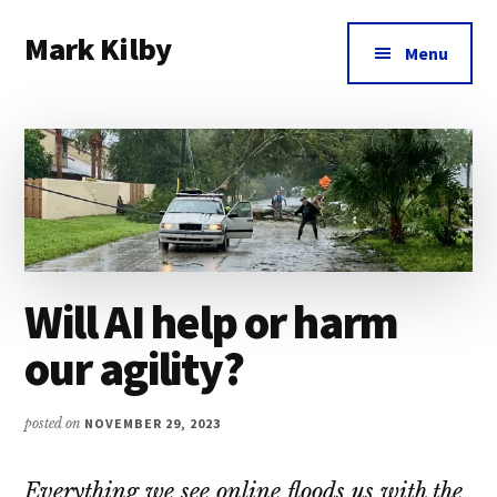
Additional
Skip
Skip
Skip
Mark Kilby
to
to
to
menu
Menu
main
primary
footer
Coaching
content
sidebar
distributed
agile
organizations
and
humane
leadership.
Will AI help or harm
our agility?
posted on
NOVEMBER 29, 2023
Everything we see online floods us with the