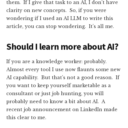
them. If I give that task to an AI, I don’t have
clarity on new concepts. So, if you were
wondering if I used an AI LLM to write this
article, you can stop wondering. It’s all me.
Should I learn more about AI?
If you are a knowledge worker: probably.
Almost every tool I use now flaunts some new
AI capability. But that’s not a good reason. If
you want to keep yourself marketable as a
consultant or just job hunting, you will
probably need to know a bit about AI. A
recent job announcement on LinkedIn made
this clear to me.