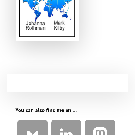
Primary
Sidebar
You can also find me on …