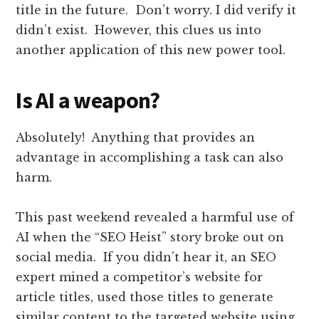
title in the future. Don’t worry. I did verify it
didn’t exist. However, this clues us into
another application of this new power tool.
Is AI a weapon?
Absolutely! Anything that provides an
advantage in accomplishing a task can also
harm.
This past weekend revealed a harmful use of
AI when the “SEO Heist” story broke out on
social media. If you didn’t hear it, an SEO
expert mined a competitor’s website for
article titles, used those titles to generate
similar content to the targeted website using