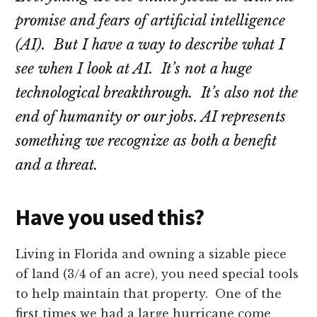
promise and fears of artificial intelligence
(AI). But I have a way to describe what I
see when I look at AI. It’s not a huge
technological breakthrough. It’s also not the
end of humanity or our jobs. AI represents
something we recognize as both a benefit
and a threat.
Have you used this?
Living in Florida and owning a sizable piece
of land (3/4 of an acre), you need special tools
to help maintain that property. One of the
first times we had a large hurricane come