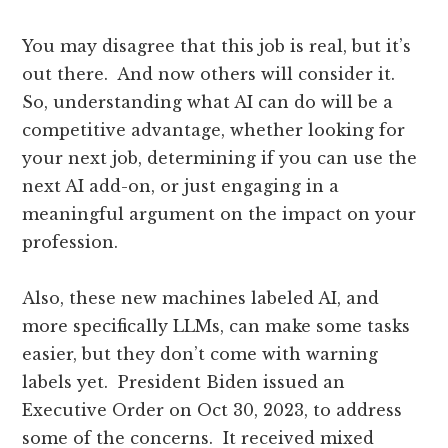
You may disagree that this job is real, but it’s
out there. And now others will consider it.
So, understanding what AI can do will be a
competitive advantage, whether looking for
your next job, determining if you can use the
next AI add-on, or just engaging in a
meaningful argument on the impact on your
profession.
Also, these new machines labeled AI, and
more specifically LLMs, can make some tasks
easier, but they don’t come with warning
labels yet. President Biden issued an
Executive Order on Oct 30, 2023, to address
some of the concerns. It received mixed