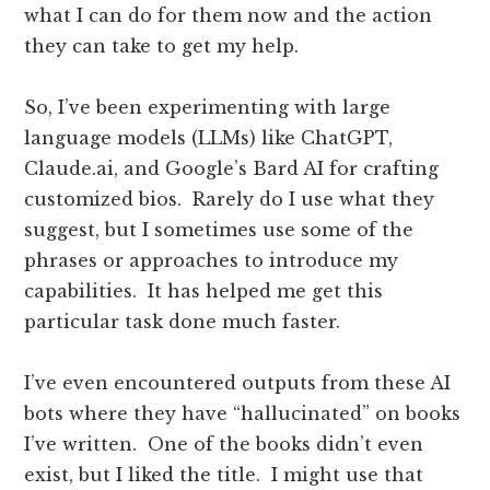
what I can do for them now and the action
they can take to get my help.
So, I’ve been experimenting with large
language models (LLMs) like ChatGPT,
Claude.ai, and Google’s Bard AI for crafting
customized bios. Rarely do I use what they
suggest, but I sometimes use some of the
phrases or approaches to introduce my
capabilities. It has helped me get this
particular task done much faster.
I’ve even encountered outputs from these AI
bots where they have “hallucinated” on books
I’ve written. One of the books didn’t even
exist, but I liked the title. I might use that