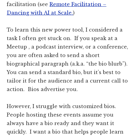
facilitation (see
Remote Facilitation –
Dancing with AI at Scale.
)
To learn this new power tool, I considered a
task I often get stuck on. If you speak at a
Meetup , a podcast interview, or a conference,
you are often asked to send a short
biographical paragraph (a.k.a. “the bio blurb”).
You can send a standard bio, but it’s best to
tailor it for the audience and a current call to
action. Bios advertise you.
However, I struggle with customized bios.
People hosting these events assume you
always have a bio ready and they want it
quickly. I want a bio that helps people learn