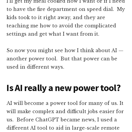
I’ll get my meal cooked how I want or if I need
to have the fire department on speed dial. My
kids took to it right away, and they are
teaching me how to avoid the complicated
settings and get what I want from it.
So now you might see how I think about AI —
another power tool. But that power can be
used in different ways.
Is AI really a new power tool?
AI will become a power tool for many of us. It
will make complex and difficult jobs easier for
us. Before ChatGPT became news, I used a
different AI tool to aid in large-scale remote