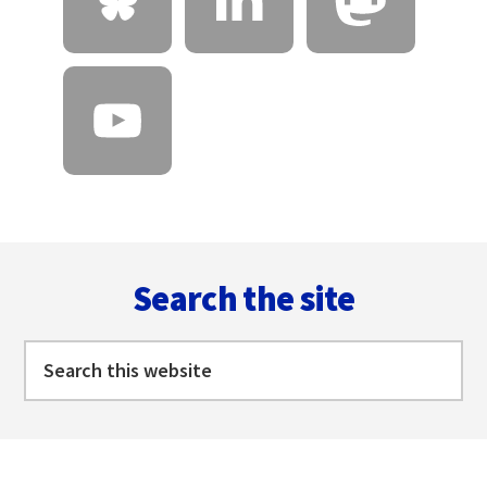
Footer
Search the site
Search
this
website