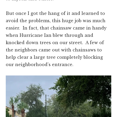
But once I got the hang of it and learned to
avoid the problems, this huge job was much
easier. In fact, that chainsaw came in handy
when Hurricane Ian blew through and
knocked down trees on our street. A few of
the neighbors came out with chainsaws to
help clear a large tree completely blocking
our neighborhood’s entrance.