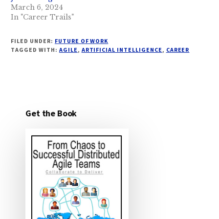
March 6, 2024
In "Career Trails"
FILED UNDER:
FUTURE OF WORK
TAGGED WITH:
AGILE
,
ARTIFICIAL INTELLIGENCE
,
CAREER
Get the Book