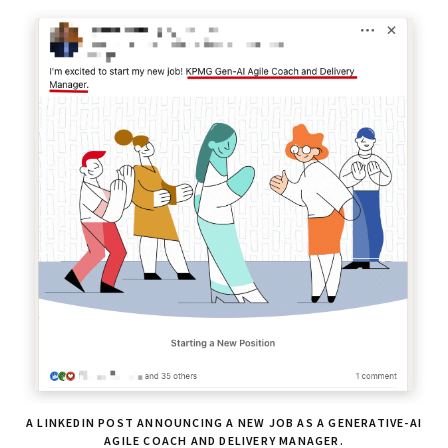
A LINKEDIN POST ANNOUNCING A NEW JOB AS A GENERATIVE-AI
AGILE COACH AND DELIVERY MANAGER.