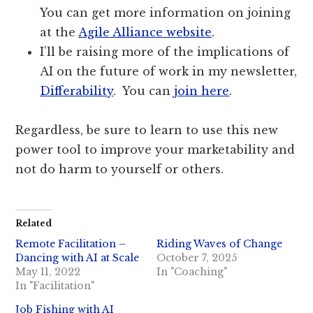
You can get more information on joining
at the
Agile Alliance website
.
I’ll be raising more of the implications of
AI on the future of work in my newsletter,
Differability
. You can
join here
.
Regardless, be sure to learn to use this new
power tool to improve your marketability and
not do harm to yourself or others.
Related
Remote Facilitation –
Riding Waves of Change
Dancing with AI at Scale
October 7, 2025
May 11, 2022
In "Coaching"
In "Facilitation"
Job Fishing with AI