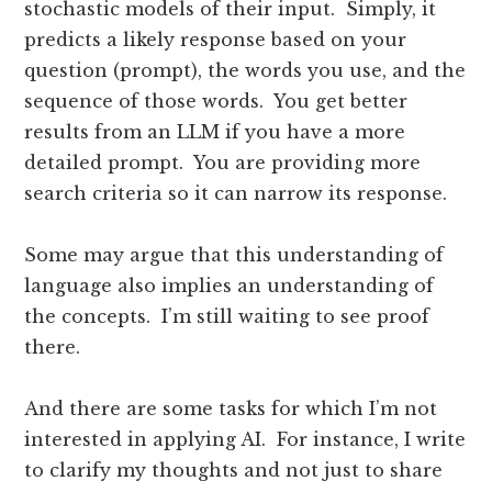
stochastic models of their input. Simply, it
predicts a likely response based on your
question (prompt), the words you use, and the
sequence of those words. You get better
results from an LLM if you have a more
detailed prompt. You are providing more
search criteria so it can narrow its response.
Some may argue that this understanding of
language also implies an understanding of
the concepts. I’m still waiting to see proof
there.
And there are some tasks for which I’m not
interested in applying AI. For instance, I write
to clarify my thoughts and not just to share