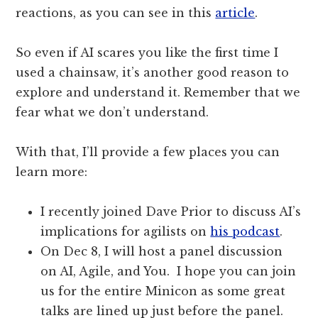
reactions, as you can see in this
article
.
So even if AI scares you like the first time I
used a chainsaw, it’s another good reason to
explore and understand it. Remember that we
fear what we don’t understand.
With that, I’ll provide a few places you can
learn more:
I recently joined Dave Prior to discuss AI’s
implications for agilists on
his podcast
.
On Dec 8, I will host a panel discussion
on AI, Agile, and You. I hope you can join
us for the entire Minicon as some great
talks are lined up just before the panel.