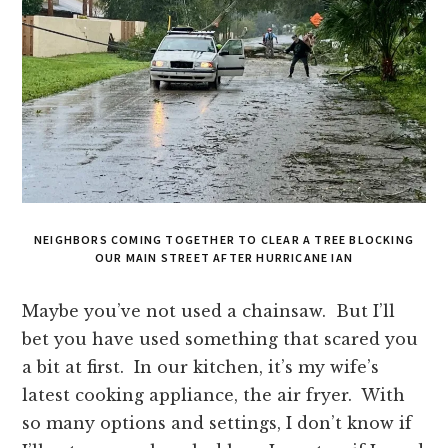
NEIGHBORS COMING TOGETHER TO CLEAR A TREE BLOCKING
OUR MAIN STREET AFTER HURRICANE IAN
Maybe you’ve not used a chainsaw. But I’ll
bet you have used something that scared you
a bit at first. In our kitchen, it’s my wife’s
latest cooking appliance, the air fryer. With
so many options and settings, I don’t know if