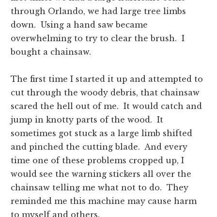
through Orlando, we had large tree limbs
down. Using a hand saw became
overwhelming to try to clear the brush. I
bought a chainsaw.
The first time I started it up and attempted to
cut through the woody debris, that chainsaw
scared the hell out of me. It would catch and
jump in knotty parts of the wood. It
sometimes got stuck as a large limb shifted
and pinched the cutting blade. And every
time one of these problems cropped up, I
would see the warning stickers all over the
chainsaw telling me what not to do. They
reminded me this machine may cause harm
to myself and others.