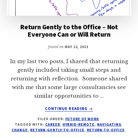
Return Gently to the Office – Not
Everyone Can or Will Return
posted on
MAY 12, 2021
In my last two posts, I shared that returning
gently included taking small steps and
returning with reflection. Someone shared
with me that some large consultancies see
similar opportunities to …
ABOUT
CONTINUE READING
→
RETURN
FILED UNDER:
FUTURE OF WORK
GENTLY
TAGGED WITH:
CAREER
,
HYBRID-REMOTE
,
NAVIGATING
TO
CHANGE
,
RETURN-GENTLY-TO-OFFICE
,
RETURN-TO-OFFICE
THE