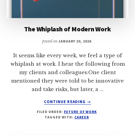
The Whiplash of Modern Work
posted on
JANUARY 20, 2026
It seems like every week, we feel a type of
whiplash at work. I hear the following from
my clients and colleagues:One client
mentioned they were told to be innovative
and take risks, but later, a …
ABOUT
CONTINUE READING
→
THE
FILED UNDER:
FUTURE OF WORK
WHIPLASH
TAGGED WITH:
CAREER
OF
MODERN
WORK