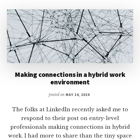
Making connections in a hybrid work
environment
posted on
MAY 14, 2024
The folks at LinkedIn recently asked me to
respond to their post on entry-level
professionals making connections in hybrid
work. I had more to share than the tiny space