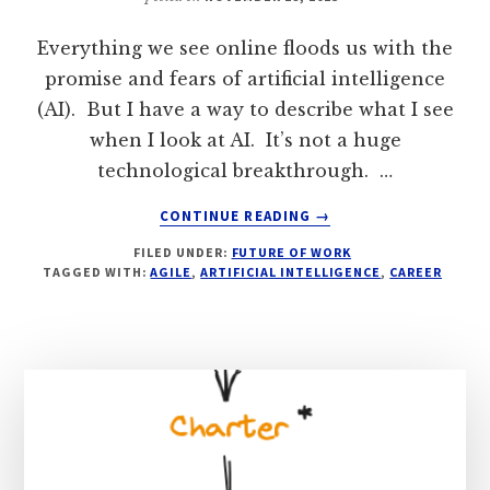
Everything we see online floods us with the
promise and fears of artificial intelligence
(AI). But I have a way to describe what I see
when I look at AI. It’s not a huge
technological breakthrough. …
ABOUT
CONTINUE READING
→
WILL
FILED UNDER:
FUTURE OF WORK
AI
TAGGED WITH:
AGILE
,
ARTIFICIAL INTELLIGENCE
,
CAREER
HELP
OR
HARM
OUR
AGILITY?