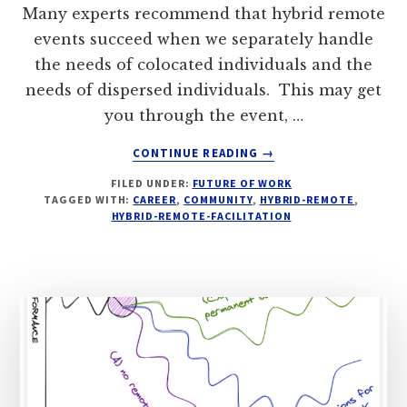
Many experts recommend that hybrid remote
events succeed when we separately handle
the needs of colocated individuals and the
needs of dispersed individuals. This may get
you through the event, …
ABOUT
CONTINUE READING
→
WHEN
FILED UNDER:
FUTURE OF WORK
HYBRID-
TAGGED WITH:
CAREER
,
COMMUNITY
,
HYBRID-REMOTE
,
REMOTE,
HYBRID-REMOTE-FACILITATION
HELP
COMMUNITY
CARE
FOR
COMMUNITY