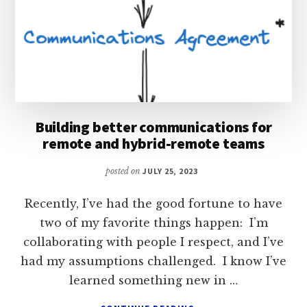
Building better communications for
remote and hybrid-remote teams
posted on
JULY 25, 2023
Recently, I’ve had the good fortune to have
two of my favorite things happen: I’m
collaborating with people I respect, and I’ve
had my assumptions challenged. I know I’ve
learned something new in …
ABOUT