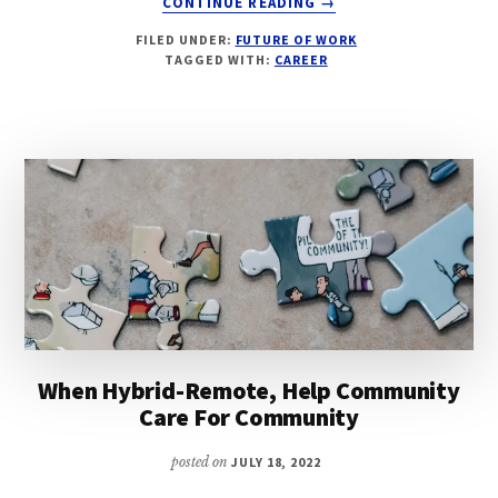
CONTINUE READING
→
BUILDING
FILED UNDER:
FUTURE OF WORK
BETTER
TAGGED WITH:
CAREER
COMMUNICATIONS
FOR
REMOTE
AND
HYBRID-
REMOTE
TEAMS
When Hybrid-Remote, Help Community
Care For Community
posted on
JULY 18, 2022