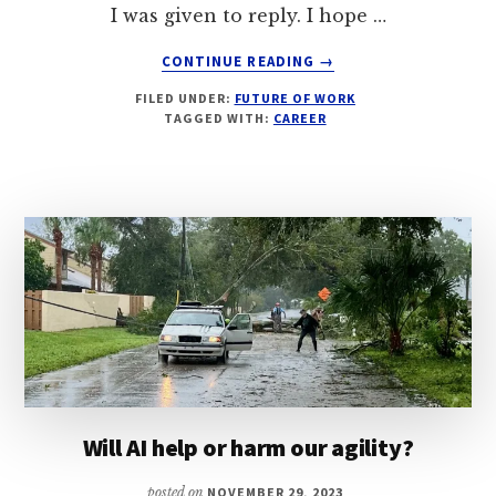
I was given to reply. I hope …
ABOUT
CONTINUE READING
→
MAKING
FILED UNDER:
FUTURE OF WORK
CONNECTIONS
TAGGED WITH:
CAREER
IN
A
HYBRID
WORK
ENVIRONMENT
Will AI help or harm our agility?
posted on
NOVEMBER 29, 2023