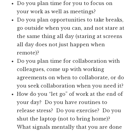
Do you plan time for you to focus on
your work as well as meetings?
Do you plan opportunities to take breaks,
go outside when you can, and not stare at
the same thing all day (staring at screens
all day does not just happen when
remote)?
Do you plan time for collaboration with
colleagues, come up with working
agreements on when to collaborate, or do
you seek collaboration when you need it?
How do you “let go” of work at the end of
your day? Do you have routines to
release stress? Do you exercise? Do you
shut the laptop (not to bring home)?
What signals mentally that you are done