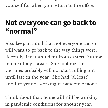
yourself for when you return to the office.
Not everyone can go back to
“normal”
Also keep in mind that not everyone can or
will want to go back to the way things were.
Recently, I met a student from eastern Europe
in one of my classes. She told me the
vaccines probably will not start rolling out
until late in the year. She had “al least”
another year of working in pandemic mode.
Think about that: Some will still be working
in pandemic conditions for another year.