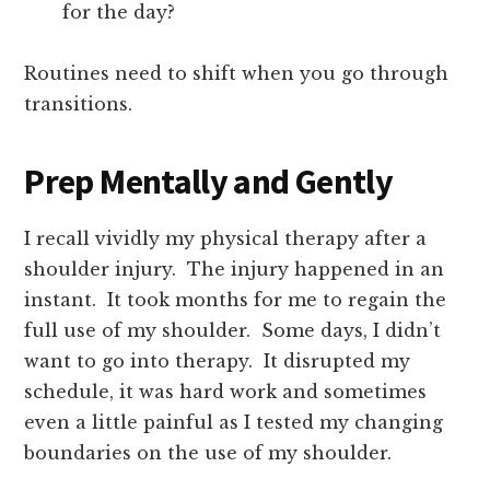
for the day?
Routines need to shift when you go through
transitions.
Prep Mentally and Gently
I recall vividly my physical therapy after a
shoulder injury. The injury happened in an
instant. It took months for me to regain the
full use of my shoulder. Some days, I didn’t
want to go into therapy. It disrupted my
schedule, it was hard work and sometimes
even a little painful as I tested my changing
boundaries on the use of my shoulder.