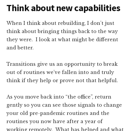
Think about new capabilities
When I think about rebuilding, I don’t just
think about bringing things back to the way
they were. I look at what might be different
and better.
Transitions give us an opportunity to break
out of routines we’ve fallen into and truly
think if they help or prove not that helpful.
As you move back into “the office”, return
gently so you can see those signals to change
your old pre-pandemic routines and the
routines you now have after a year of
working remotely. What has helped and what