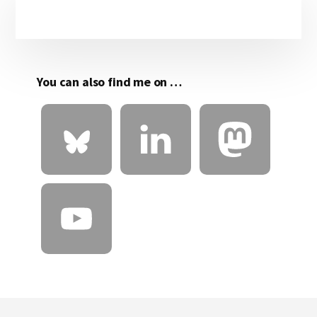
Primary
Sidebar
You can also find me on …
Footer