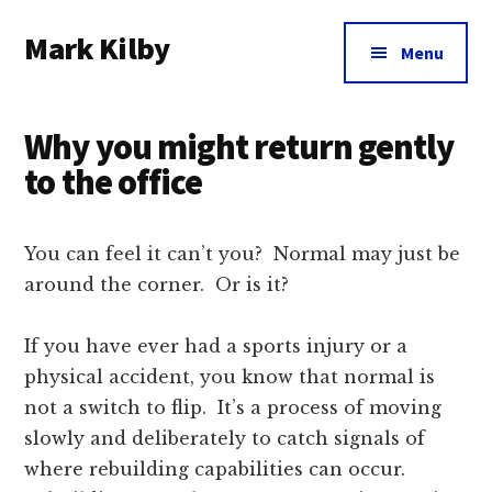
Additional
Skip
Skip
Skip
Mark Kilby
to
to
to
menu
Menu
main
primary
footer
Coaching
content
sidebar
distributed
Why you might return gently
agile
organizations
to the office
and
humane
You can feel it can’t you? Normal may just be
leadership.
around the corner. Or is it?
If you have ever had a sports injury or a
physical accident, you know that normal is
not a switch to flip. It’s a process of moving
slowly and deliberately to catch signals of
where rebuilding capabilities can occur.