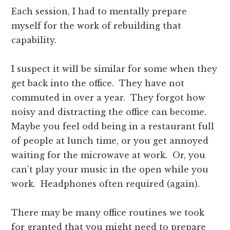
Each session, I had to mentally prepare
myself for the work of rebuilding that
capability.
I suspect it will be similar for some when they
get back into the office. They have not
commuted in over a year. They forgot how
noisy and distracting the office can become.
Maybe you feel odd being in a restaurant full
of people at lunch time, or you get annoyed
waiting for the microwave at work. Or, you
can’t play your music in the open while you
work. Headphones often required (again).
There may be many office routines we took
for granted that you might need to prepare