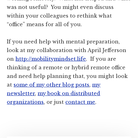
was not useful? You might even discuss
within your colleagues to rethink what
“office” means for all of you.
If you need help with mental preparation,
look at my collaboration with April Jefferson
on
http://mobilitymindset.life
. If you are
thinking of a remote or hybrid remote office
and need help planning that, you might look
at
some of my other blog posts
,
my
newsletter
,
my book on distributed
organizations
, or just
contact me
.