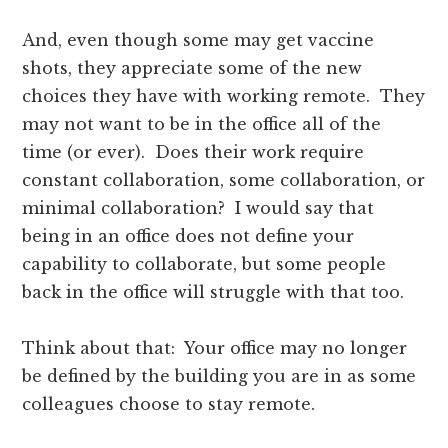
And, even though some may get vaccine
shots, they appreciate some of the new
choices they have with working remote. They
may not want to be in the office all of the
time (or ever). Does their work require
constant collaboration, some collaboration, or
minimal collaboration? I would say that
being in an office does not define your
capability to collaborate, but some people
back in the office will struggle with that too.
Think about that: Your office may no longer
be defined by the building you are in as some
colleagues choose to stay remote.