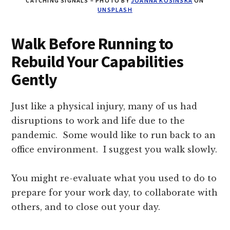
CATCHING SIGNALS – PHOTO BY
JOANNA KOSINSKA
ON
UNSPLASH
Walk Before Running to
Rebuild Your Capabilities
Gently
Just like a physical injury, many of us had
disruptions to work and life due to the
pandemic. Some would like to run back to an
office environment. I suggest you walk slowly.
You might re-evaluate what you used to do to
prepare for your work day, to collaborate with
others, and to close out your day.