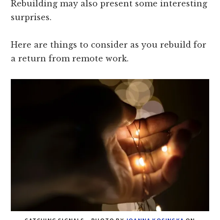
Rebuilding may also present some interesting
surprises.
Here are things to consider as you rebuild for
a return from remote work.