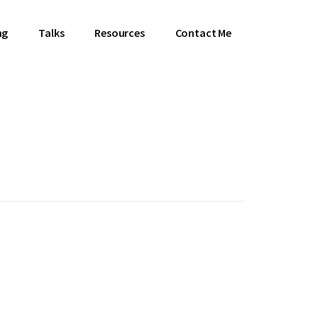
ng
Talks
Resources
Contact Me