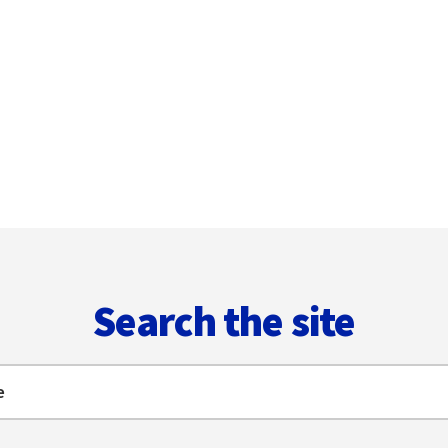
Search the site