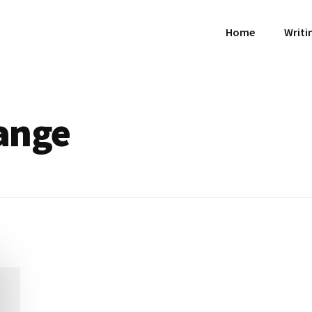
Home
Writi
ange