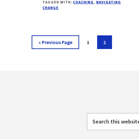
TAGGED WITH:
COACHING
,
NAVIGATING
CHANGE
CHANGE
CURVE
–
BASICS
Go
Page
Page
«
Previous Page
1
2
to
Footer
Search
this
website