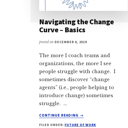
Navigating the Change
Curve – Basics
posted on
DECEMBER 6, 2019
The more I coach teams and
organizations, the more I see
people struggle with change. I
sometimes discover “change
agents” (i.e., people helping to
introduce change) sometimes
struggle. …
ABOUT
CONTINUE READING
→
NAVIGATING
FILED UNDER:
FUTURE OF WORK
THE