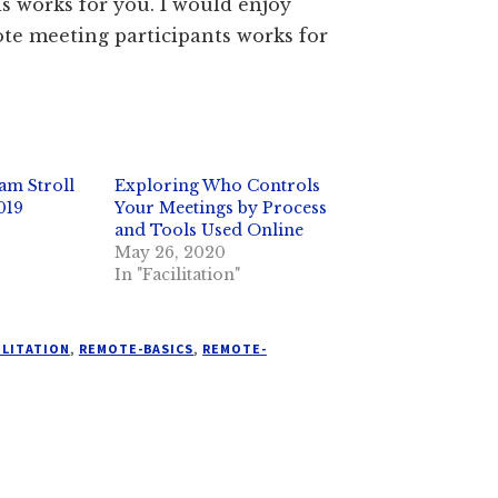
is works for you. I would enjoy
te meeting participants works for
am Stroll
Exploring Who Controls
019
Your Meetings by Process
and Tools Used Online
May 26, 2020
In "Facilitation"
ILITATION
,
REMOTE-BASICS
,
REMOTE-