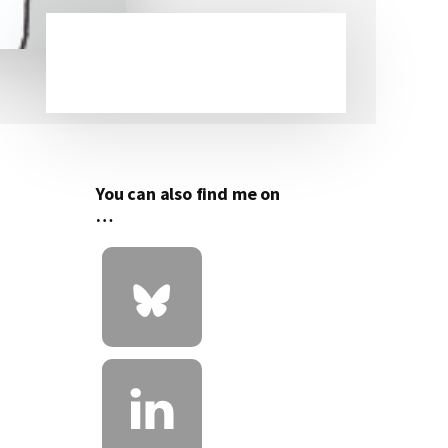
Primary
Sidebar
You can also find me on
…