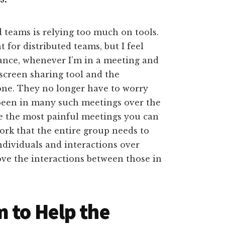
ed teams is relying too much on tools.
 for distributed teams, but I feel
ance, whenever I’m in a meeting and
screen sharing tool and the
done. They no longer have to worry
 been in many such meetings over the
are the most painful meetings you can
work that the entire group needs to
Individuals and interactions over
ve the interactions between those in
 to Help the