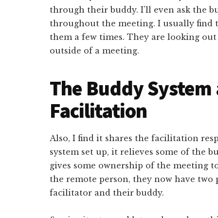
through their buddy. I’ll even ask the 
throughout the meeting. I usually find
them a few times. They are looking out 
outside of a meeting.
The Buddy System 
Facilitation
Also, I find it shares the facilitation re
system set up, it relieves some of the b
gives some ownership of the meeting to 
the remote person, they now have two p
facilitator and their buddy.