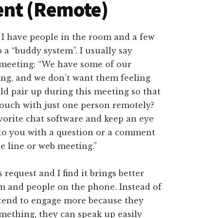
ent (Remote)
 I have people in the room and a few
 a “buddy system”. I usually say
a meeting: “We have some of our
ng, and we don’t want them feeling
uld pair up during this meeting so that
touch with just one person remotely?
vorite chat software and keep an eye
 to you with a question or a comment
e line or web meeting.”
request and I find it brings better
m and people on the phone. Instead of
 tend to engage more because they
omething, they can speak up easily