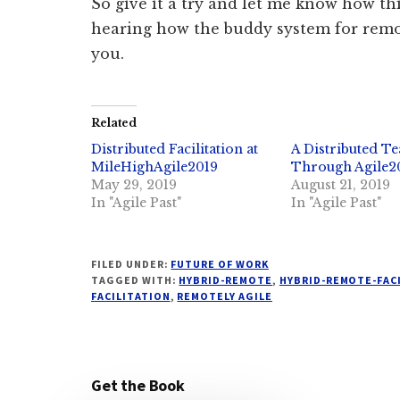
So give it a try and let me know how th
hearing how the buddy system for remo
you.
Related
Distributed Facilitation at
A Distributed Te
MileHighAgile2019
Through Agile2
May 29, 2019
August 21, 2019
In "Agile Past"
In "Agile Past"
FILED UNDER:
FUTURE OF WORK
TAGGED WITH:
HYBRID-REMOTE
,
HYBRID-REMOTE-FAC
FACILITATION
,
REMOTELY AGILE
Get the Book