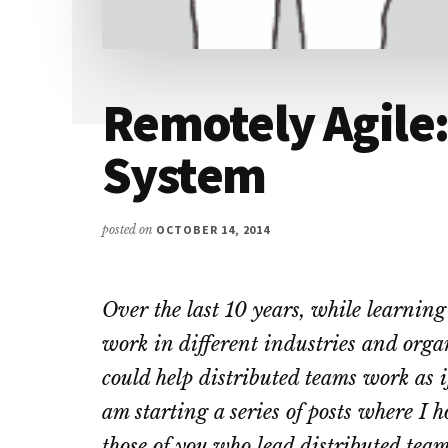
Remotely Agile
System
posted on
OCTOBER 14, 2014
Over the last 10 years, while learnin
work in different industries and orga
could help distributed teams work as i
am starting a series of posts where I h
those of you who lead distributed team