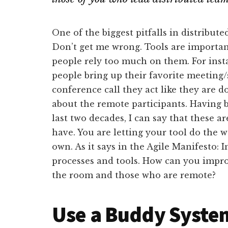
One of the biggest pitfalls in distribut
Don’t get me wrong. Tools are important
people rely too much on them. For inst
people bring up their favorite meeting/
conference call they act like they are 
about the remote participants. Having
last two decades, I can say that these 
have. You are letting your tool do the 
own. As it says in the Agile Manifesto: 
processes and tools. How can you impro
the room and those who are remote?
Use a Buddy System