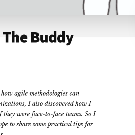
: The Buddy
g how agile methodologies can
nizations, I also discovered how I
f they were face-to-face teams. So I
ope to share some practical tips for
s.