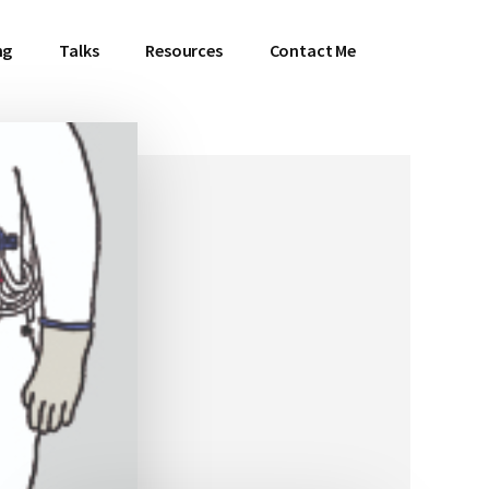
ng
Talks
Resources
Contact Me