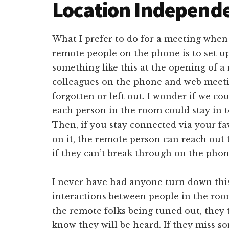
Location Independ
What I prefer to do for a meeting when
remote people on the phone is to set up
something like this at the opening of 
colleagues on the phone and web meeti
forgotten or left out. I wonder if we co
each person in the room could stay in 
Then, if you stay connected via your fa
on it, the remote person can reach out
if they can’t break through on the phon
I never have had anyone turn down this 
interactions between people in the roo
the remote folks being tuned out, they
know they will be heard. If they miss s