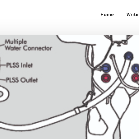
Home
Writi