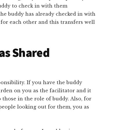
buddy to check in with them
 the buddy has already checked in with
for each other and this transfers well
as Shared
sponsibility. If you have the buddy
urden on you as the facilitator and it
those in the role of buddy. Also, for
eople looking out for them, you as