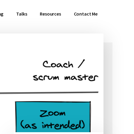
ng
Talks
Resources
Contact Me