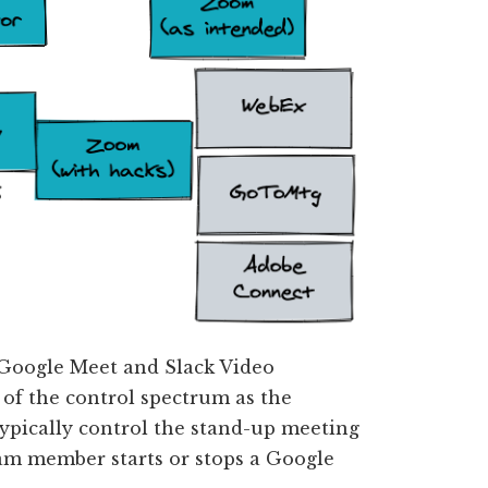
 Google Meet and Slack Video
 of the control spectrum as the
ypically control the stand-up meeting
eam member starts or stops a Google