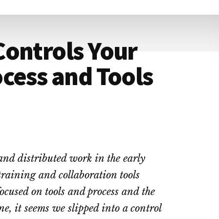
Controls Your
cess and Tools
and distributed work in the early
training and collaboration tools
cused on tools and process and the
e, it seems we slipped into a control