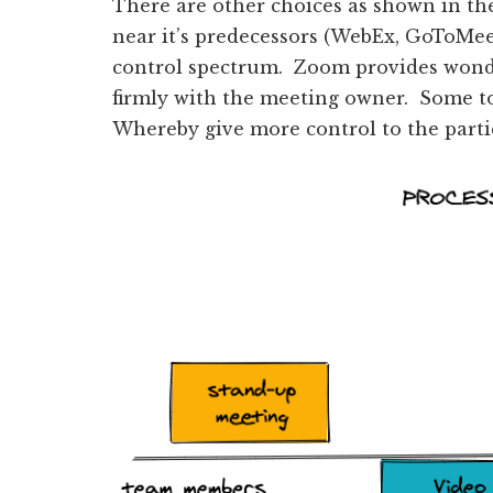
There are other choices as shown in th
near it’s predecessors (WebEx, GoToMe
control spectrum. Zoom provides wonder
firmly with the meeting owner. Some to
Whereby give more control to the parti