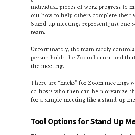
individual pieces of work progress to 
out how to help others complete their 
Stand-up meetings represent just one s
team.
Unfortunately, the team rarely controls
person holds the Zoom license and tha
the meeting.
There are “hacks” for Zoom meetings w
co-hosts who then can help organize t
for a simple meeting like a stand-up me
Tool Options for Stand Up M