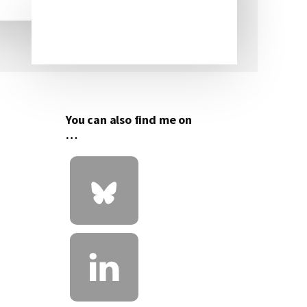
Primary
Sidebar
You can also find me on
…