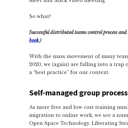
Meet and Slack Video meeting.
So what?
Successful distributed teams control process an
book
.)
With the mass movement of many teams g
2020, we (again) are falling into a tra
a “best practice” for our context.
Self-managed group process
As more free and low cost training mu
migration to online work, we see a num
Open Space Technology, Liberating Stru