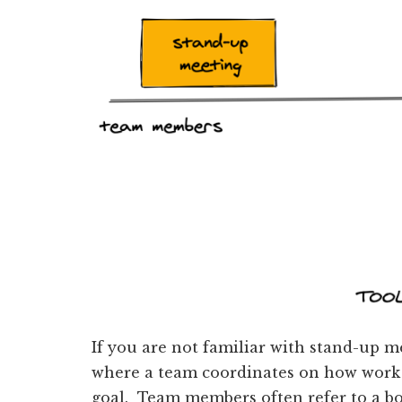
If you are not familiar with stand-up m
where a team coordinates on how work i
goal. Team members often refer to a bo