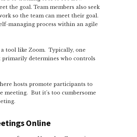
meet the goal. Team members also seek
work so the team can meet their goal.
elf-managing process within an agile
 a tool like Zoom. Typically, one
t primarily determines who controls
here hosts promote participants to
he meeting. But it’s too cumbersome
eting.
eetings Online