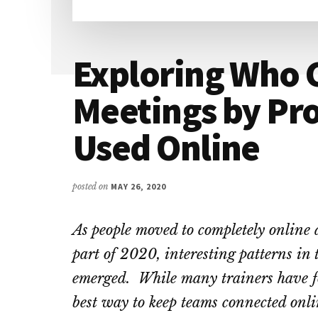
Exploring Who 
Meetings by Pro
Used Online
posted on
MAY 26, 2020
As people moved to completely online 
part of 2020, interesting patterns in 
emerged. While many trainers have fo
best way to keep teams connected onlin