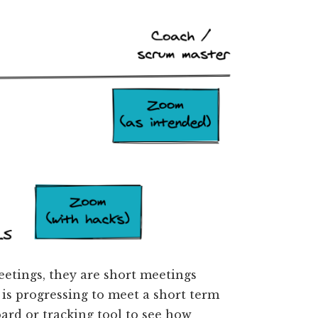
eetings, they are short meetings
s progressing to meet a short term
ard or tracking tool to see how