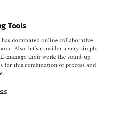
g Tools
at has dominated online collaborative
om. Also, let’s consider a very simple
elf-manage their work: the stand-up
es for this combination of process and
re.