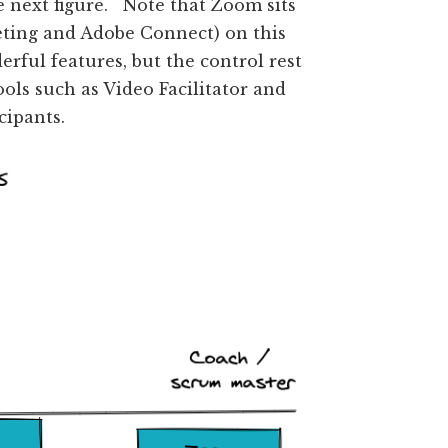
e next figure. Note that Zoom sits
eting and Adobe Connect) on this
ful features, but the control rest
ols such as Video Facilitator and
cipants.