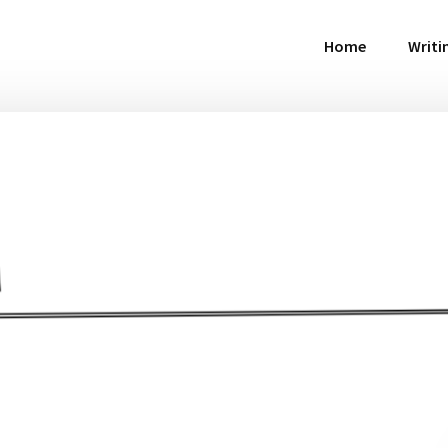
Home
Writi