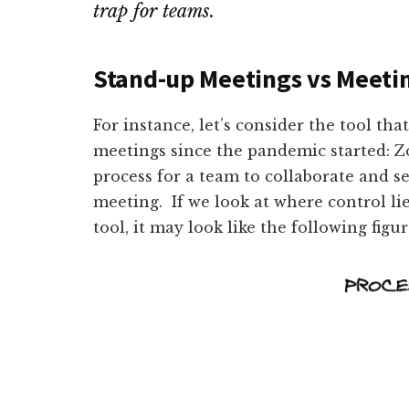
trap for teams.
Stand-up Meetings vs Meetin
For instance, let’s consider the tool th
meetings since the pandemic started: Zo
process for a team to collaborate and s
meeting. If we look at where control li
tool, it may look like the following figu