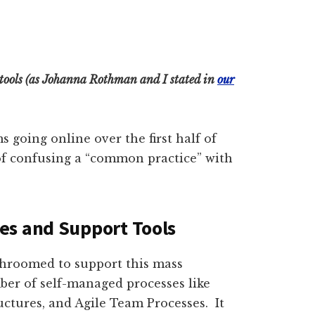
d tools (as Johanna Rothman and I stated in
our
oing online over the first half of
p of confusing a “common practice” with
es and Support Tools
shroomed to support this mass
ber of self-managed processes like
ctures, and Agile Team Processes. It