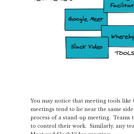
You may notice that meeting tools like
meetings tend to lie near the same side
process of a stand-up meeting. Teams t
to control their work. Similarly, any t