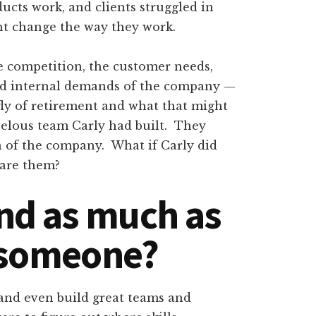
ducts work, and clients struggled in
ght change the way they work.
he competition, the customer needs,
nd internal demands of the company —
efly of retirement and what that might
velous team Carly had built. They
n of the company. What if Carly did
pare them?
nd as much as
 someone?
 and even build great teams and