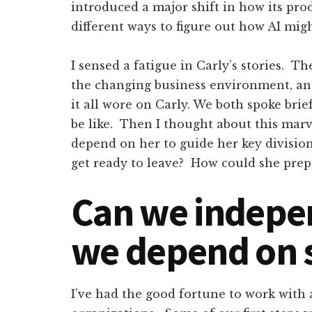
introduced a major shift in how its pro
different ways to figure out how AI mi
I sensed a fatigue in Carly’s stories. T
the changing business environment, a
it all wore on Carly. We both spoke bri
be like. Then I thought about this mar
depend on her to guide her key divisio
get ready to leave? How could she pre
Can we indepe
we depend on
I’ve had the good fortune to work with