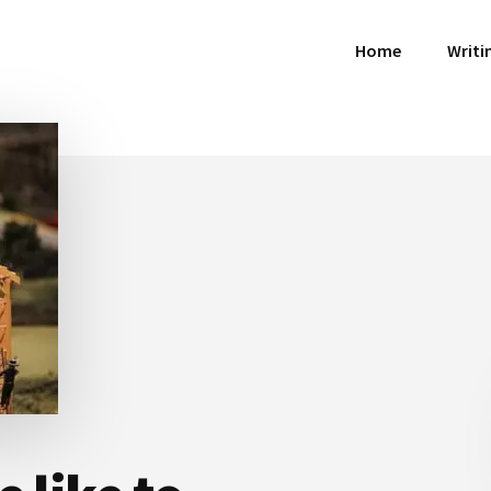
Home
Writi