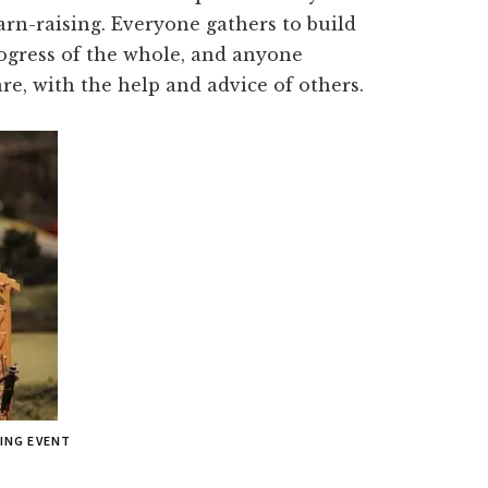
arn-raising. Everyone gathers to build
rogress of the whole, and anyone
re, with the help and advice of others.
SING EVENT