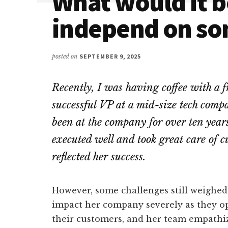
What would it be
independ on s
posted on
SEPTEMBER 9, 2025
Recently, I was having coffee with a 
successful VP at a mid-size tech comp
been at the company for over ten years
executed well and took great care of 
reflected her success.
However, some challenges still weighe
impact her company severely as they op
their customers, and her team empathi