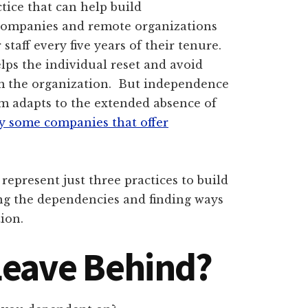
tice that can help build
ompanies and remote organizations
staff every five years of their tenure.
elps the individual reset and avoid
m the organization. But independence
am adapts to the extended absence of
by some companies that offer
represent just three practices to build
ng the dependencies and finding ways
ion.
Leave Behind?