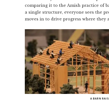
comparing it to the Amish practice of b
a single structure, everyone sees the p
moves in to drive progress where they a
A BARN RAI