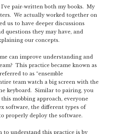
t I’ve pair-written both my books. My
pters. We actually worked together on
ed us to have deeper discussions
d questions they may have, and
xplaining our concepts.
time can improve understanding and
e team? This practice became known as
eferred to as “ensemble
ntire team watch a big screen with the
e keyboard. Similar to pairing, you
h this mobbing approach, everyone
 software, the different types of
to properly deploy the software.
 to understand this practice is by