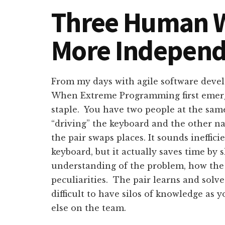
Three Human W
More Indepen
From my days with agile software deve
When Extreme Programming first emerge
staple. You have two people at the sa
“driving” the keyboard and the other na
the pair swaps places. It sounds ineffic
keyboard, but it actually saves time by
understanding of the problem, how the
peculiarities. The pair learns and solv
difficult to have silos of knowledge as
else on the team.