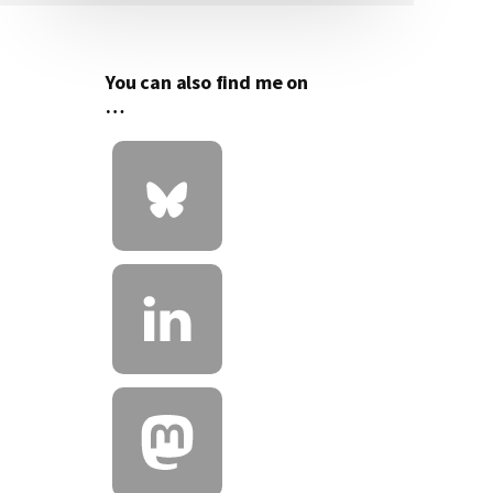
Sidebar
You can also find me on
…