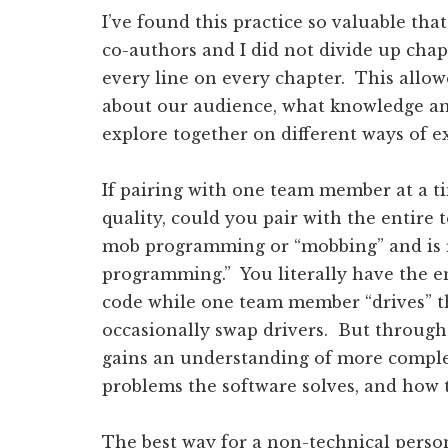
I’ve found this practice so valuable tha
co-authors and I did not divide up cha
every line on every chapter. This allow
about our audience, what knowledge an
explore together on different ways of e
If pairing with one team member at a 
quality, could you pair with the entir
mob programming or “mobbing” and is r
programming.” You literally have the e
code while one team member “drives” th
occasionally swap drivers. But throug
gains an understanding of more complex
problems the software solves, and how 
The best way for a non-technical person