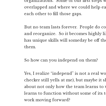
organizations. Some of our first steps w
overlapped and where we could help ea
each other to fill those gaps.
But no team lasts forever. People do c
and reorganize. So it becomes highly 
has unique skills will someday be off 
them.
So how can you independ on them?
Yes, I realize “independ” is not a real 
checker still yells at me), but maybe it
about not only how the team learns to w
learns to function without some of it
work moving forward?