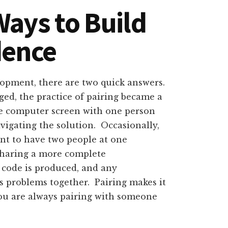
ays to Build
dence
lopment, there are two quick answers.
d, the practice of pairing became a
me computer screen with one person
vigating the solution. Occasionally,
ient to have two people at one
 sharing a more complete
 code is produced, and any
es problems together. Pairing makes it
 you are always pairing with someone