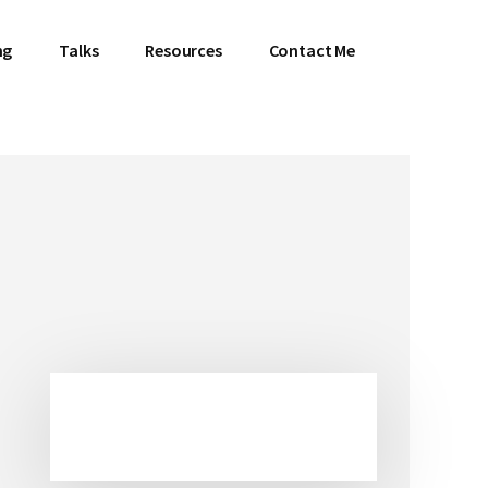
ng
Talks
Resources
Contact Me
Primary