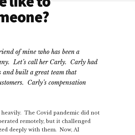
 like to
omeone?
friend of mine who has been a
any. Let’s call her Carly. Carly had
 and built a great team that
customers. Carly’s compensation
d heavily. The Covid pandemic did not
erated remotely, but it challenged
zed deeply with them. Now, AI