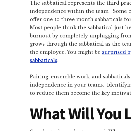
The sabbatical represents the third prac
independence within the team. Some c
offer one to three month sabbaticals for 
Most people think the sabbatical just h
burnout by completely unplugging fro
grows through the sabbatical as the te
the employee. You might be
surprised 
sabbaticals
.
Pairing, ensemble work, and sabbaticals 
independence in your teams. Identifyi
to reduce them become the key motivat
What Will You 