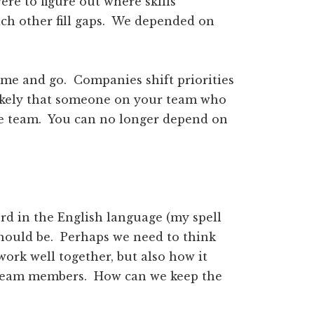
ere to figure out where skills
ch other fill gaps. We depended on
ome and go. Companies shift priorities
likely that someone on your team who
the team. You can no longer depend on
word in the English language (my spell
 should be. Perhaps we need to think
ork well together, but also how it
s team members. How can we keep the