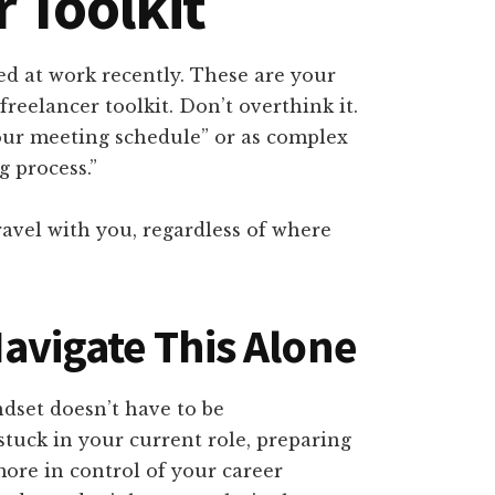
r Toolkit
d at work recently. These are your
reelancer toolkit. Don’t overthink it.
our meeting schedule” or as complex
 process.”
avel with you, regardless of where
avigate This Alone
ndset doesn’t have to be
tuck in your current role, preparing
more in control of your career