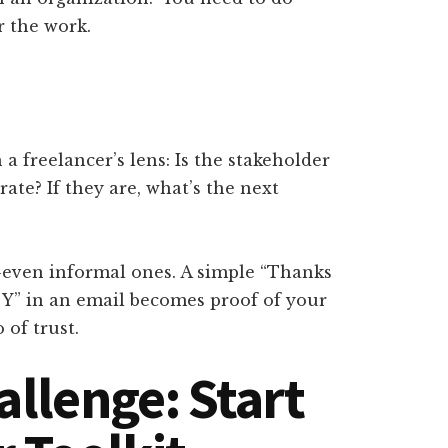
 the work.
a freelancer’s lens: Is the stakeholder
rate? If they are, what’s the next
—even informal ones. A simple “Thanks
d Y” in an email becomes proof of your
 of trust.
allenge: Start