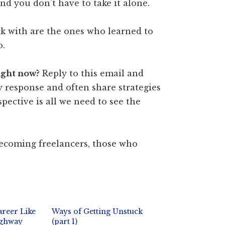
and you don’t have to take it alone.
rk with are the ones who learned to
o.
ight now?
Reply to this email and
y response and often share strategies
pective is all we need to see the
becoming freelancers, those who
areer Like
Ways of Getting Unstuck
ighway
(part 1)