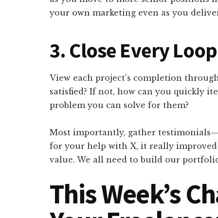
your own marketing even as you deliver
3. Close Every Loop
View each project’s completion through 
satisfied? If not, how can you quickly ite
problem you can solve for them?
Most importantly, gather testimonials
for your help with X, it really improve
value. We all need to build our portfolio
This Week’s Ch