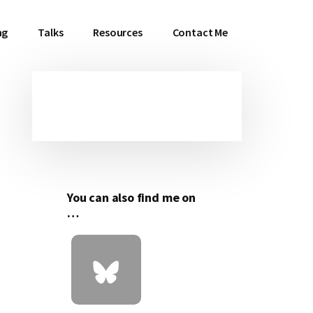
ng
Talks
Resources
Contact Me
Primary
Sidebar
You can also find me on
…