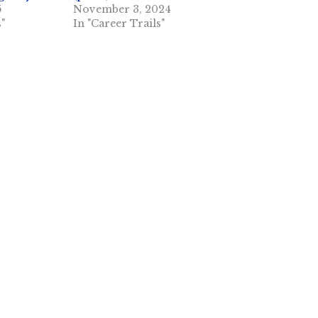
5
November 3, 2024
s"
In "Career Trails"