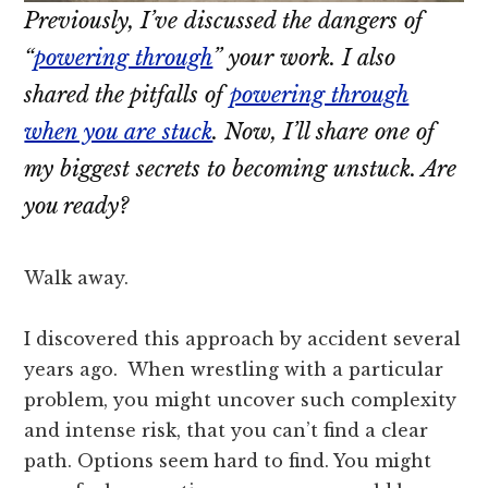
Previously, I’ve discussed the dangers of
“
powering through
” your work. I also
shared the pitfalls of
powering through
when you are stuck
. Now, I’ll share one of
my biggest secrets to becoming unstuck. Are
you ready?
Walk away.
I discovered this approach by accident several
years ago. When wrestling with a particular
problem, you might uncover such complexity
and intense risk, that you can’t find a clear
path. Options seem hard to find. You might