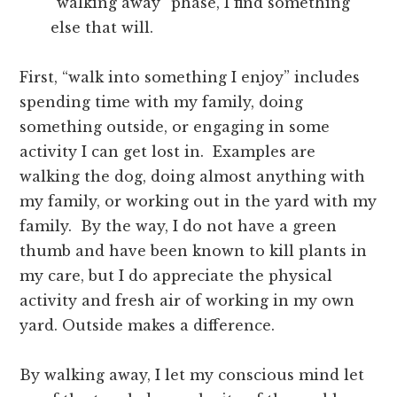
“walking away” phase, I find something
else that will.
First, “walk into something I enjoy” includes
spending time with my family, doing
something outside, or engaging in some
activity I can get lost in. Examples are
walking the dog, doing almost anything with
my family, or working out in the yard with my
family. By the way, I do not have a green
thumb and have been known to kill plants in
my care, but I do appreciate the physical
activity and fresh air of working in my own
yard. Outside makes a difference.
By walking away, I let my conscious mind let