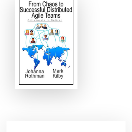
Primary