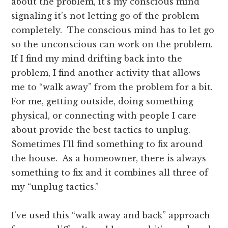
about the problem, it’s my conscious mind
signaling it’s not letting go of the problem
completely. The conscious mind has to let go
so the unconscious can work on the problem.
If I find my mind drifting back into the
problem, I find another activity that allows
me to “walk away” from the problem for a bit.
For me, getting outside, doing something
physical, or connecting with people I care
about provide the best tactics to unplug.
Sometimes I’ll find something to fix around
the house. As a homeowner, there is always
something to fix and it combines all three of
my “unplug tactics.”
I’ve used this “walk away and back” approach