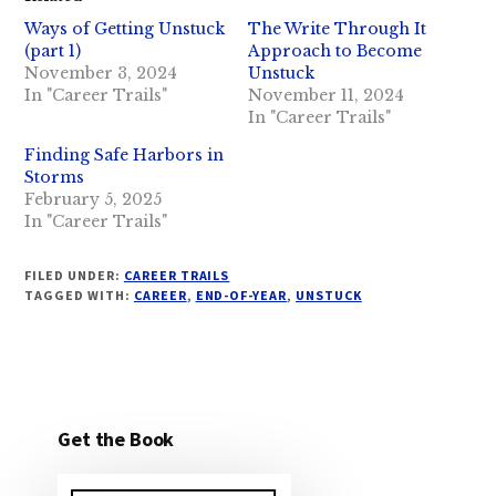
Ways of Getting Unstuck
The Write Through It
(part 1)
Approach to Become
November 3, 2024
Unstuck
In "Career Trails"
November 11, 2024
In "Career Trails"
Finding Safe Harbors in
Storms
February 5, 2025
In "Career Trails"
FILED UNDER:
CAREER TRAILS
TAGGED WITH:
CAREER
,
END-OF-YEAR
,
UNSTUCK
Get the Book