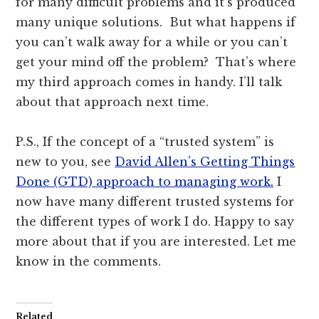
for many difficult problems and it’s produced
many unique solutions. But what happens if
you can’t walk away for a while or you can’t
get your mind off the problem? That’s where
my third approach comes in handy. I’ll talk
about that approach next time.
P.S., If the concept of a “trusted system” is
new to you, see
David Allen’s Getting Things
Done (GTD) approach to managing work.
I
now have many different trusted systems for
the different types of work I do. Happy to say
more about that if you are interested. Let me
know in the comments.
Related