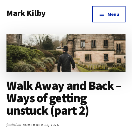
Additional
Skip
Skip
Skip
Mark Kilby
to
to
to
menu
Menu
main
primary
footer
Coaching
content
sidebar
distributed
agile
organizations
and
humane
leadership.
Walk Away and Back –
Ways of getting
unstuck (part 2)
posted on
NOVEMBER 11, 2024