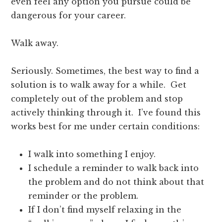
even feel any option you pursue could be
dangerous for your career.
Walk away.
Seriously. Sometimes, the best way to find a
solution is to walk away for a while. Get
completely out of the problem and stop
actively thinking through it. I’ve found this
works best for me under certain conditions:
I walk into something I enjoy.
I schedule a reminder to walk back into
the problem and do not think about that
reminder or the problem.
If I don’t find myself relaxing in the