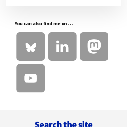
Sidebar
You can also find me on …
Footer
Search the site