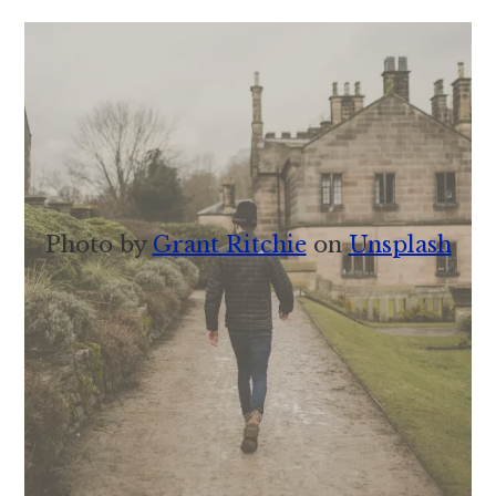
Photo by
Grant Ritchie
on
Unsplash