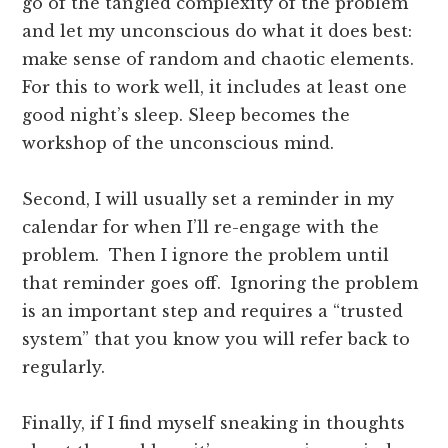
go of the tangled complexity of the problem
and let my unconscious do what it does best:
make sense of random and chaotic elements.
For this to work well, it includes at least one
good night’s sleep. Sleep becomes the
workshop of the unconscious mind.
Second, I will usually set a reminder in my
calendar for when I’ll re-engage with the
problem. Then I ignore the problem until
that reminder goes off. Ignoring the problem
is an important step and requires a “trusted
system” that you know you will refer back to
regularly.
Finally, if I find myself sneaking in thoughts