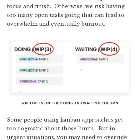
focus and finish. Otherwise, we risk having
too many open tasks going that can lead to
overwhelm and eventually burnout.
WIP LIMITS ON THE DOING AND WAITING COLUMN
Some people using kanban approaches get
too dogmatic about those limits. But in
urgent situations, you may need to override