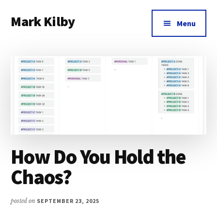
Additional
Skip
Skip
Skip
Mark Kilby
to
to
to
menu
Menu
main
primary
footer
Coaching
content
sidebar
distributed
agile
organizations
and
humane
leadership.
How Do You Hold the
Chaos?
posted on
SEPTEMBER 23, 2025