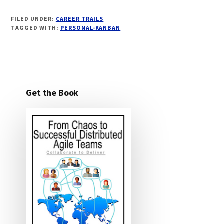
FILED UNDER:
CAREER TRAILS
TAGGED WITH:
PERSONAL-KANBAN
Get the Book