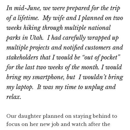
In mid-June, we were prepared for the trip
of a lifetime. My wife and I planned on two
weeks hiking through multiple national
parks in Utah. I had carefully wrapped up
multiple projects and notified customers and
stakeholders that I would be “out of pocket”
for the last two weeks of the month. I would
bring my smartphone, but I wouldn’t bring
my laptop. It was my time to unplug and
relax.
Our daughter planned on staying behind to
focus on her new job and watch after the