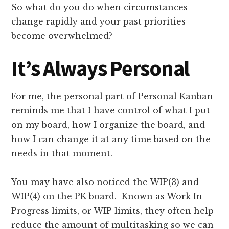
So what do you do when circumstances
change rapidly and your past priorities
become overwhelmed?
It’s Always Personal
For me, the personal part of Personal Kanban
reminds me that I have control of what I put
on my board, how I organize the board, and
how I can change it at any time based on the
needs in that moment.
You may have also noticed the WIP(3) and
WIP(4) on the PK board. Known as Work In
Progress limits, or WIP limits, they often help
reduce the amount of multitasking so we can