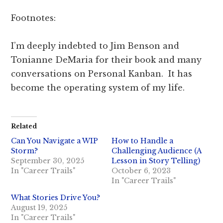
Footnotes:
I’m deeply indebted to Jim Benson and
Tonianne DeMaria for their book and many
conversations on Personal Kanban. It has
become the operating system of my life.
Related
Can You Navigate a WIP
How to Handle a
Storm?
Challenging Audience (A
September 30, 2025
Lesson in Story Telling)
In "Career Trails"
October 6, 2023
In "Career Trails"
What Stories Drive You?
August 19, 2025
In "Career Trails"