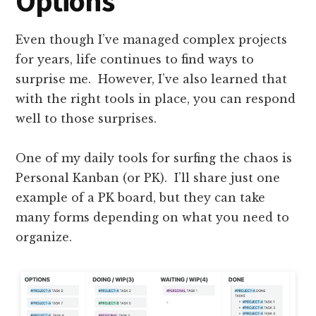
Options
Even though I’ve managed complex projects
for years, life continues to find ways to
surprise me. However, I’ve also learned that
with the right tools in place, you can respond
well to those surprises.
One of my daily tools for surfing the chaos is
Personal Kanban (or PK). I’ll share just one
example of a PK board, but they can take
many forms depending on what you need to
organize.