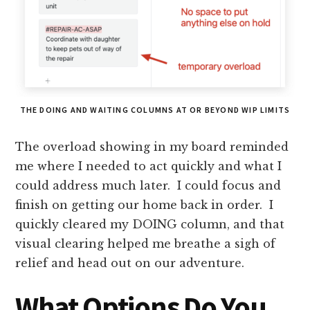
THE DOING AND WAITING COLUMNS AT OR BEYOND WIP LIMITS
The overload showing in my board reminded
me where I needed to act quickly and what I
could address much later. I could focus and
finish on getting our home back in order. I
quickly cleared my DOING column, and that
visual clearing helped me breathe a sigh of
relief and head out on our adventure.
What Options Do You