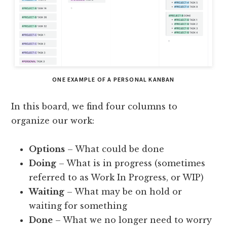
ONE EXAMPLE OF A PERSONAL KANBAN
In this board, we find four columns to
organize our work:
Options
– What could be done
Doing
– What is in progress (sometimes
referred to as Work In Progress, or WIP)
Waiting
– What may be on hold or
waiting for something
Done
– What we no longer need to worry