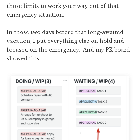
those limits to work your way out of that
emergency situation.
In those two days before that long-awaited
vacation, I put everything else on hold and
focused on the emergency. And my PK board
showed this.