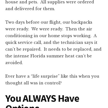
house and pets. All supplies were ordered
and delivered for them.
Two days before our flight, our backpacks
were ready. We were ready. Then the air
conditioning in our home stops working. A
quick service call, and the technician says it
can’t be repaired. It needs to be replaced, and
the intense Florida summer heat can’t be
avoided.
Ever have a “life surprise” like this when you
thought all was in control?
You ALWAYS Have