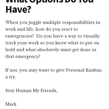
Have?
When you juggle multiple responsibilities in
work and life, how do you react to
emergencies? Do you have a way to visually
track your work so you know what to put on
hold and what absolutely must get done in
that emergency?
If not, you may want to give Personal Kanban
a try.
Stay Human My Friends,
Mark