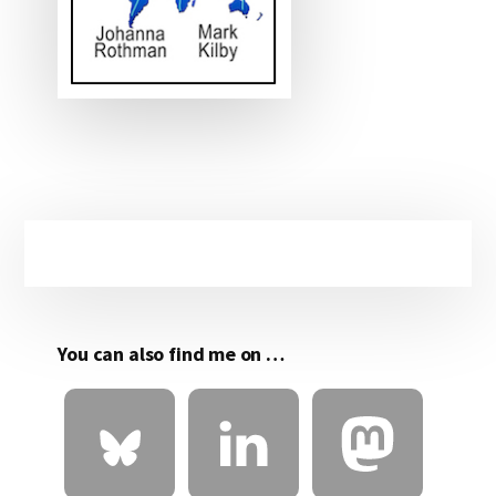
Primary
Sidebar
You can also find me on …