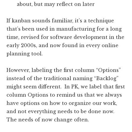
about, but may reflect on later
If kanban sounds familiar, it’s a technique
that’s been used in manufacturing for a long
time, revised for software development in the
early 2000s, and now found in every online
planning tool.
However, labeling the first column “Options”
instead of the traditional naming “Backlog”
might seem different. In PK, we label that first
column Options to remind us that we always
have options on how to organize our work,
and not everything needs to be done now.
The needs of now change often.