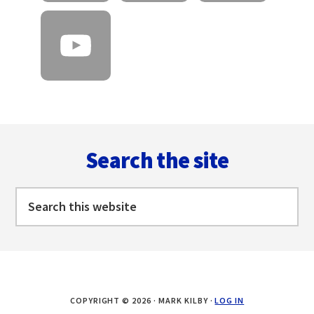
Footer
Search the site
Search
this
website
COPYRIGHT © 2026 · MARK KILBY ·
LOG IN