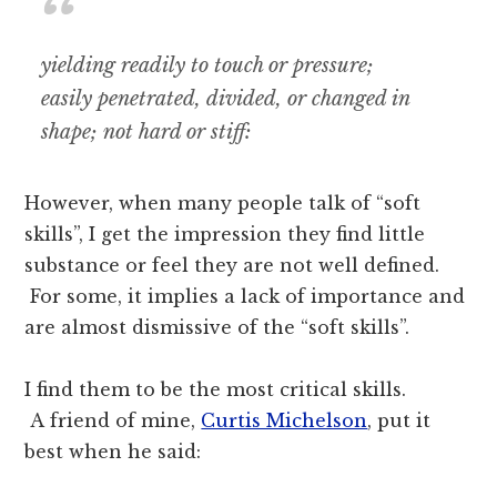
yielding
readily
to
touch
or
pressure;
easily
penetrated,
divided,
or
changed
in
shape;
not
hard
or
stiff:
However, when many people talk of “soft
skills”, I get the impression they find little
substance or feel they are not well defined.
For some, it implies a lack of importance and
are almost dismissive of the “soft skills”.
I find them to be the most critical skills.
A friend of mine,
Curtis Michelson
, put it
best when he said: