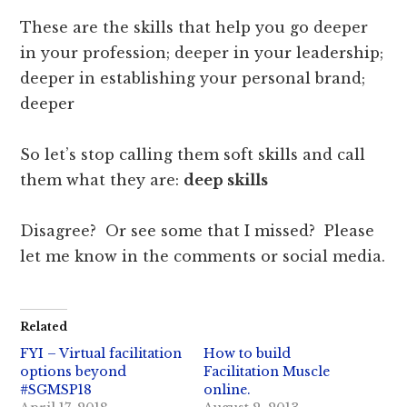
These are the skills that help you go deeper
in your profession; deeper in your leadership;
deeper in establishing your personal brand;
deeper
So let’s stop calling them soft skills and call
them what they are:
deep skills
Disagree? Or see some that I missed? Please
let me know in the comments or social media.
Related
FYI – Virtual facilitation
How to build
options beyond
Facilitation Muscle
#SGMSP18
online.