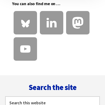
You can also find me on …
Footer
Search the site
Search