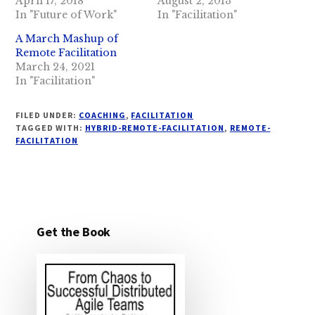
April 17, 2018
August 2, 2013
In "Future of Work"
In "Facilitation"
A March Mashup of
Remote Facilitation
March 24, 2021
In "Facilitation"
FILED UNDER:
COACHING
,
FACILITATION
TAGGED WITH:
HYBRID-REMOTE-FACILITATION
,
REMOTE-
FACILITATION
Get the Book