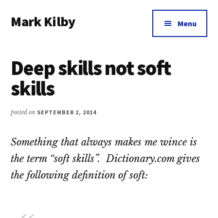
Additional
Skip
Skip
Skip
Mark Kilby
to
to
to
menu
Menu
main
primary
footer
Coaching
content
sidebar
distributed
Deep skills not soft
agile
organizations
skills
and
humane
posted on
SEPTEMBER 2, 2014
leadership.
Something that always makes me wince is
the term “soft skills”. Dictionary.com gives
the following definition of soft: