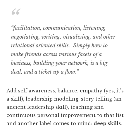
“facilitation, communication, listening,
negotiating, writing, visualizing, and other
relational oriented skills. Simply how to
make friends across various facets of a
business, building your network, is a big
deal, and a ticket up a floor.”
Add self awareness, balance, empathy (yes, it’s
a skill), leadership modeling, story telling (an
ancient leadership skill), teaching and
continuous personal improvement to that list
and another label comes to mind:
deep skills
.