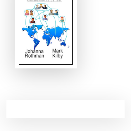
Primary
Sidebar