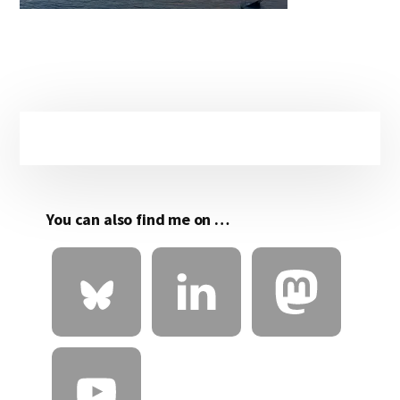
Primary
Sidebar
You can also find me on …