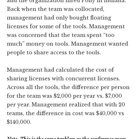
and the organization hired Polly in Indiana.
Back when the team was collocated,
management had only bought floating
licenses for some of the tools. Management
was concerned that the team spent “too
much” money on tools. Management wanted
people to share access to the tools.
Management had calculated the cost of
sharing licenses with concurrent licenses.
Across all the tools, the difference per person
for the team was $2,000 per year vs. $7,000
per year. Management realized that with 20
teams, the difference in cost was $40,000 vs
$140,000.