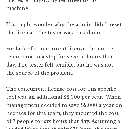
the tester physically returned to his
machine.
You might wonder why the admin didn’t reset
the license. The tester was the admin.
For lack of a concurrent license, the entire
team came to a stop for several hours that
day. The tester felt terrible, but he was not
the source of the problem.
The concurrent license cost for this specific
tool was an additional $2,000 per year. When
management decided to save $2,000 a year on
licenses for this team, they incurred the cost
of 7 people for six hours that day. Assuming a