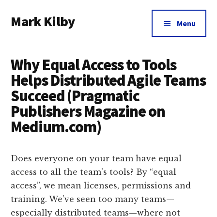
Additional
Skip
Skip
Skip
Mark Kilby
to
to
to
menu
Menu
main
primary
footer
Coaching
content
sidebar
distributed
Why Equal Access to Tools
agile
organizations
Helps Distributed Agile Teams
and
Succeed (Pragmatic
humane
Publishers Magazine on
leadership.
Medium.com)
Does everyone on your team have equal
access to all the team’s tools? By “equal
access”, we mean licenses, permissions and
training. We’ve seen too many teams—
especially distributed teams—where not