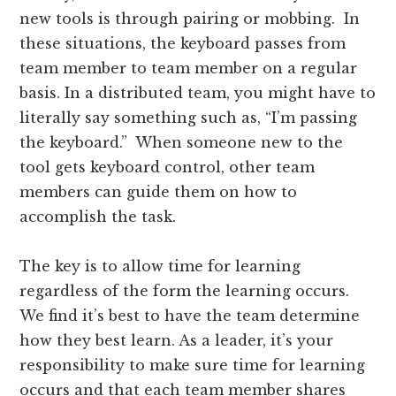
new tools is through pairing or mobbing. In
these situations, the keyboard passes from
team member to team member on a regular
basis. In a distributed team, you might have to
literally say something such as, “I’m passing
the keyboard.” When someone new to the
tool gets keyboard control, other team
members can guide them on how to
accomplish the task.
The key is to allow time for learning
regardless of the form the learning occurs.
We find it’s best to have the team determine
how they best learn. As a leader, it’s your
responsibility to make sure time for learning
occurs and that each team member shares