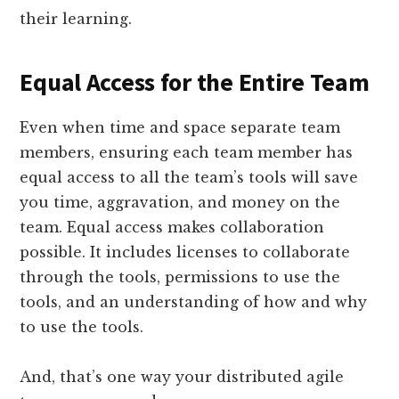
their learning.
Equal Access for the Entire Team
Even when time and space separate team
members, ensuring each team member has
equal access to all the team’s tools will save
you time, aggravation, and money on the
team. Equal access makes collaboration
possible. It includes licenses to collaborate
through the tools, permissions to use the
tools, and an understanding of how and why
to use the tools.
And, that’s one way your distributed agile