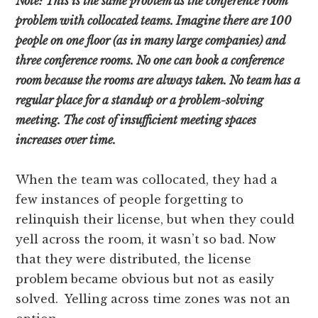
Note: This is the same problem as the conference room
problem with collocated teams. Imagine there are 100
people on one floor (as in many large companies) and
three conference rooms. No one can book a conference
room because the rooms are always taken. No team has a
regular place for a standup or a problem-solving
meeting. The cost of insufficient meeting spaces
increases over time.
When the team was collocated, they had a
few instances of people forgetting to
relinquish their license, but when they could
yell across the room, it wasn’t so bad. Now
that they were distributed, the license
problem became obvious but not as easily
solved. Yelling across time zones was not an