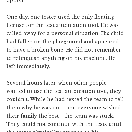
option.
One day, one tester used the only floating
license for the test automation tool. He was
called away for a personal situation. His child
had fallen on the playground and appeared
to have a broken bone. He did not remember
to relinquish anything on his machine. He
left immediately.
Several hours later, when other people
wanted to use the test automation tool, they
couldn’t. While he had texted the team to tell
them why he was out—and everyone wished
their family the best—the team was stuck.
They could not continue with the tests until