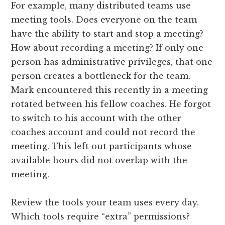
For example, many distributed teams use
meeting tools. Does everyone on the team
have the ability to start and stop a meeting?
How about recording a meeting? If only one
person has administrative privileges, that one
person creates a bottleneck for the team.
Mark encountered this recently in a meeting
rotated between his fellow coaches. He forgot
to switch to his account with the other
coaches account and could not record the
meeting. This left out participants whose
available hours did not overlap with the
meeting.
Review the tools your team uses every day.
Which tools require “extra” permissions?