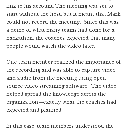
link to his account. The meeting was set to
start without the host, but it meant that Mark
could not record the meeting. Since this was
a demo of what many teams had done for a
hackathon, the coaches expected that many
people would watch the video later.
One team member realized the importance of
the recording and was able to capture video
and audio from the meeting using open
source video streaming software. The video
helped spread the knowledge across the
organization—exactly what the coaches had
expected and planned.
In this case, team members understood the