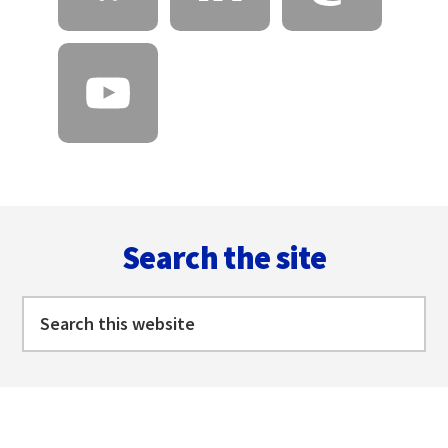
Footer
Search the site
Search
this
website