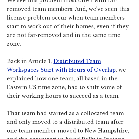
We see this problem most often with far-
removed team members. And, we’ve seen this
license problem occur when team members
start to work out of their homes, even if they
are not far-removed and in the same time
zone.
Back in Article 1,
Distributed Team
Workspaces Start with Hours of Overlap
, we
explained how one team, all based in the
Eastern US time zone, had to shift some of
their working hours to succeed as a team.
That team had started as a collocated team
and only moved to a distributed team after
one team member moved to New Hampshire,