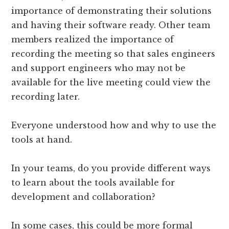
importance of demonstrating their solutions
and having their software ready. Other team
members realized the importance of
recording the meeting so that sales engineers
and support engineers who may not be
available for the live meeting could view the
recording later.
Everyone understood how and why to use the
tools at hand.
In your teams, do you provide different ways
to learn about the tools available for
development and collaboration?
In some cases, this could be more formal