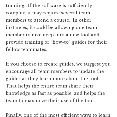
training. If the software is sufficiently
complex, it may require several team
members to attend a course. In other
instances, it could be allowing one team
member to dive deep into a new tool and
provide training or “how-to” guides for their
fellow teammates.
If you choose to create guides, we suggest you
encourage all team members to update the
guides as they learn more about the tool.
That helps the entire team share their
knowledge as fast as possible, and helps the
team to maximize their use of the tool.
Finally, one of the most efficient ways to learn