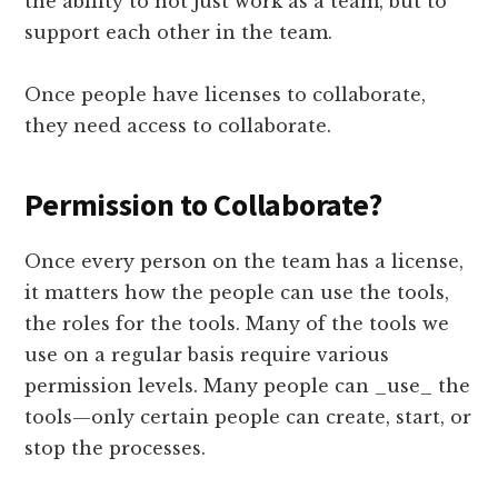
the ability to not just work as a team, but to
support each other in the team.
Once people have licenses to collaborate,
they need access to collaborate.
Permission to Collaborate?
Once every person on the team has a license,
it matters how the people can use the tools,
the roles for the tools. Many of the tools we
use on a regular basis require various
permission levels. Many people can _use_ the
tools—only certain people can create, start, or
stop the processes.