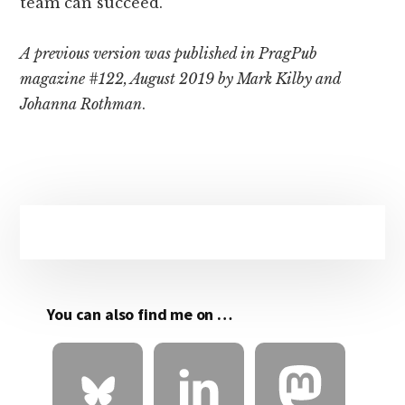
team can succeed.
A previous version was published in PragPub
magazine #122, August 2019 by Mark Kilby and
Johanna Rothman
.
Primary
Sidebar
You can also find me on …