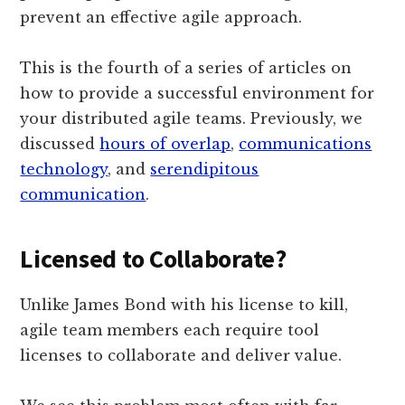
prevent an effective agile approach.
This is the fourth of a series of articles on
how to provide a successful environment for
your distributed agile teams. Previously, we
discussed
hours of overlap
,
communications
technology
, and
serendipitous
communication
.
Licensed to Collaborate?
Unlike James Bond with his license to kill,
agile team members each require tool
licenses to collaborate and deliver value.