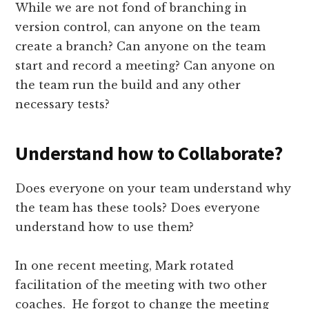
While we are not fond of branching in
version control, can anyone on the team
create a branch? Can anyone on the team
start and record a meeting? Can anyone on
the team run the build and any other
necessary tests?
Understand how to Collaborate?
Does everyone on your team understand why
the team has these tools? Does everyone
understand how to use them?
In one recent meeting, Mark rotated
facilitation of the meeting with two other
coaches. He forgot to change the meeting