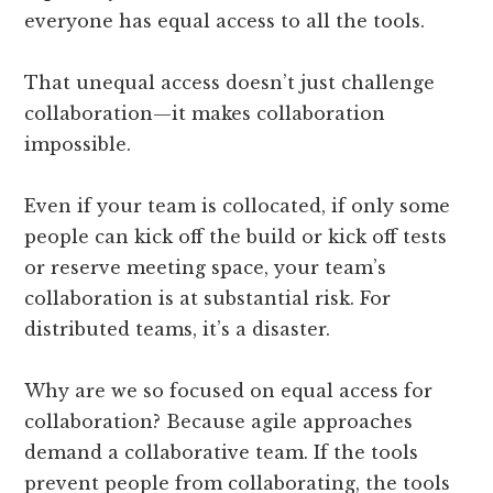
everyone has equal access to all the tools.
That unequal access doesn’t just challenge
collaboration—it makes collaboration
impossible.
Even if your team is collocated, if only some
people can kick off the build or kick off tests
or reserve meeting space, your team’s
collaboration is at substantial risk. For
distributed teams, it’s a disaster.
Why are we so focused on equal access for
collaboration? Because agile approaches
demand a collaborative team. If the tools
prevent people from collaborating, the tools