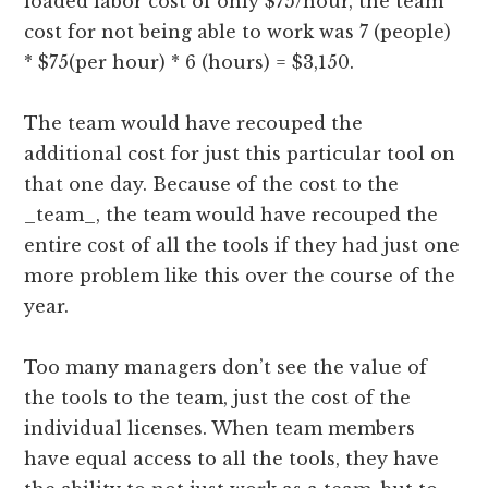
loaded labor cost of only $75/hour, the team
cost for not being able to work was 7 (people)
* $75(per hour) * 6 (hours) = $3,150.
The team would have recouped the
additional cost for just this particular tool on
that one day. Because of the cost to the
_team_, the team would have recouped the
entire cost of all the tools if they had just one
more problem like this over the course of the
year.
Too many managers don’t see the value of
the tools to the team, just the cost of the
individual licenses. When team members
have equal access to all the tools, they have