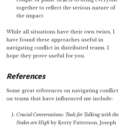
together to reflect the serious nature of
the impact.
While all situations have their own twists, I
have found these approaches useful in
navigating conflict in distributed teams. I
hope they prove useful for you.
References
Some great references on navigating conflict
on teams that have influenced me include:
Crucial Conversations: Tools for Talking with the
Stakes are High
by Kerry Patterson, Joseph