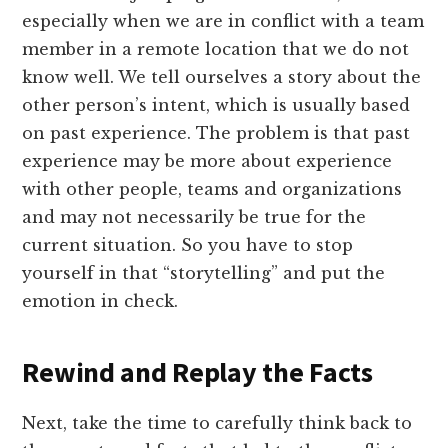
especially when we are in conflict with a team
member in a remote location that we do not
know well. We tell ourselves a story about the
other person’s intent, which is usually based
on past experience. The problem is that past
experience may be more about experience
with other people, teams and organizations
and may not necessarily be true for the
current situation. So you have to stop
yourself in that “storytelling” and put the
emotion in check.
Rewind and Replay the Facts
Next, take the time to carefully think back to