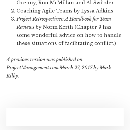
Grenny, Ron McMillan and Al Switzler
Coaching Agile Teams by Lyssa Adkins
Project Retrospectives: A Handbook for Team
Reviews
by Norm Kerth (Chapter 9 has
some wonderful advice on how to handle
these situations of facilitating conflict.)
A previous version was published on
ProjectManagement.com March 27, 2017 by Mark
Kilby.
Primary
Sidebar