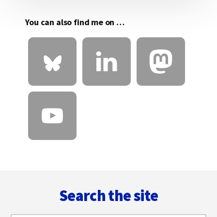
You can also find me on …
Footer
Search the site