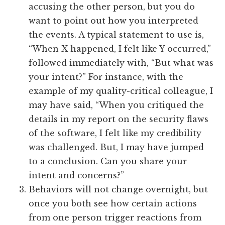
accusing the other person, but you do
want to point out how you interpreted
the events. A typical statement to use is,
“When X happened, I felt like Y occurred,”
followed immediately with, “But what was
your intent?” For instance, with the
example of my quality-critical colleague, I
may have said, “When you critiqued the
details in my report on the security flaws
of the software, I felt like my credibility
was challenged. But, I may have jumped
to a conclusion. Can you share your
intent and concerns?”
Behaviors will not change overnight, but
once you both see how certain actions
from one person trigger reactions from