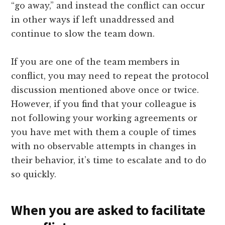
“go away,” and instead the conflict can occur
in other ways if left unaddressed and
continue to slow the team down.
If you are one of the team members in
conflict, you may need to repeat the protocol
discussion mentioned above once or twice.
However, if you find that your colleague is
not following your working agreements or
you have met with them a couple of times
with no observable attempts in changes in
their behavior, it’s time to escalate and to do
so quickly.
When you are asked to facilitate