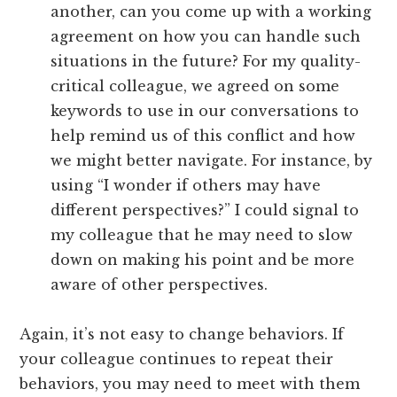
another, can you come up with a working
agreement on how you can handle such
situations in the future? For my quality-
critical colleague, we agreed on some
keywords to use in our conversations to
help remind us of this conflict and how
we might better navigate. For instance, by
using “I wonder if others may have
different perspectives?” I could signal to
my colleague that he may need to slow
down on making his point and be more
aware of other perspectives.
Again, it’s not easy to change behaviors. If
your colleague continues to repeat their
behaviors, you may need to meet with them