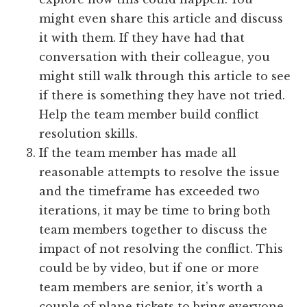
might even share this article and discuss
it with them. If they have had that
conversation with their colleague, you
might still walk through this article to see
if there is something they have not tried.
Help the team member build conflict
resolution skills.
If the team member has made all
reasonable attempts to resolve the issue
and the timeframe has exceeded two
iterations, it may be time to bring both
team members together to discuss the
impact of not resolving the conflict. This
could be by video, but if one or more
team members are senior, it’s worth a
couple of plane tickets to bring everyone