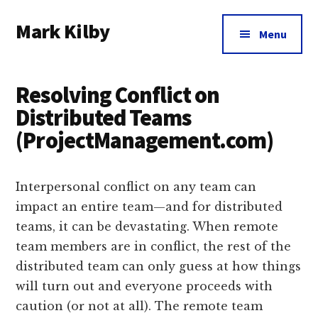
Additional
Skip
Skip
Skip
Mark Kilby
to
to
to
menu
Menu
main
primary
footer
Coaching
content
sidebar
distributed
Resolving Conflict on
agile
organizations
Distributed Teams
and
(ProjectManagement.com)
humane
leadership.
Interpersonal conflict on any team can
impact an entire team—and for distributed
teams, it can be devastating. When remote
team members are in conflict, the rest of the
distributed team can only guess at how things
will turn out and everyone proceeds with
caution (or not at all). The remote team