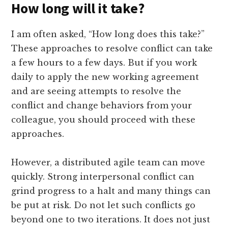
How long will it take?
I am often asked, “How long does this take?”
These approaches to resolve conflict can take
a few hours to a few days. But if you work
daily to apply the new working agreement
and are seeing attempts to resolve the
conflict and change behaviors from your
colleague, you should proceed with these
approaches.
However, a distributed agile team can move
quickly. Strong interpersonal conflict can
grind progress to a halt and many things can
be put at risk. Do not let such conflicts go
beyond one to two iterations. It does not just