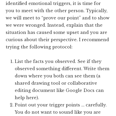
identified emotional triggers, it is time for
you to meet with the other person. Typically,
we will meet to “prove our point” and to show
we were wronged. Instead, explain that the
situation has caused some upset and you are
curious about their perspective. I recommend
trying the following protocol:
List the facts you observed. See if they
observed something different. Write them
down where you both can see them (a
shared drawing tool or collaborative
editing document like Google Docs can
help here).
Point out your trigger points … carefully.
You do not want to sound like you are