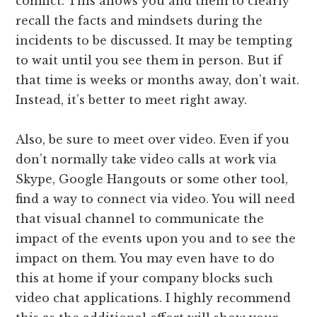
conflict. This allows you and them to clearly
recall the facts and mindsets during the
incidents to be discussed. It may be tempting
to wait until you see them in person. But if
that time is weeks or months away, don’t wait.
Instead, it’s better to meet right away.
Also, be sure to meet over video. Even if you
don’t normally take video calls at work via
Skype, Google Hangouts or some other tool,
find a way to connect via video. You will need
that visual channel to communicate the
impact of the events upon you and to see the
impact on them. You may even have to do
this at home if your company blocks such
video chat applications. I highly recommend