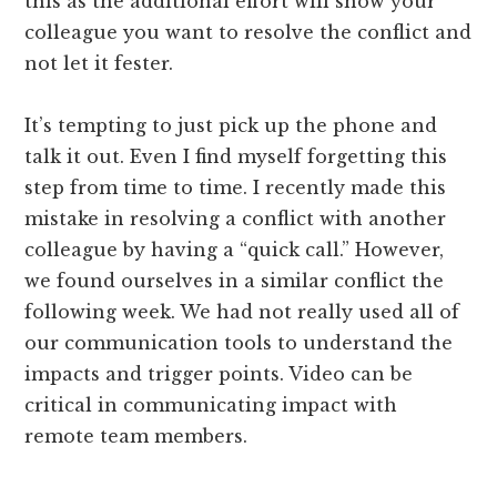
this as the additional effort will show your
colleague you want to resolve the conflict and
not let it fester.
It’s tempting to just pick up the phone and
talk it out. Even I find myself forgetting this
step from time to time. I recently made this
mistake in resolving a conflict with another
colleague by having a “quick call.” However,
we found ourselves in a similar conflict the
following week. We had not really used all of
our communication tools to understand the
impacts and trigger points. Video can be
critical in communicating impact with
remote team members.