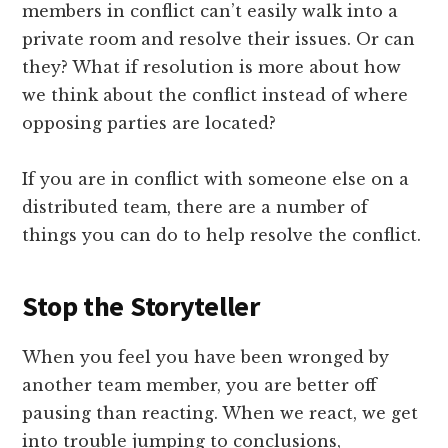
members in conflict can’t easily walk into a
private room and resolve their issues. Or can
they? What if resolution is more about how
we think about the conflict instead of where
opposing parties are located?
If you are in conflict with someone else on a
distributed team, there are a number of
things you can do to help resolve the conflict.
Stop the Storyteller
When you feel you have been wronged by
another team member, you are better off
pausing than reacting. When we react, we get
into trouble jumping to conclusions,