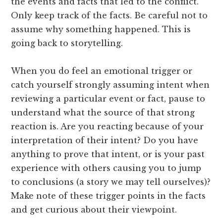
the events and facts that led to the conflict.
Only keep track of the facts. Be careful not to
assume why something happened. This is
going back to storytelling.
When you do feel an emotional trigger or
catch yourself strongly assuming intent when
reviewing a particular event or fact, pause to
understand what the source of that strong
reaction is. Are you reacting because of your
interpretation of their intent? Do you have
anything to prove that intent, or is your past
experience with others causing you to jump
to conclusions (a story we may tell ourselves)?
Make note of these trigger points in the facts
and get curious about their viewpoint.