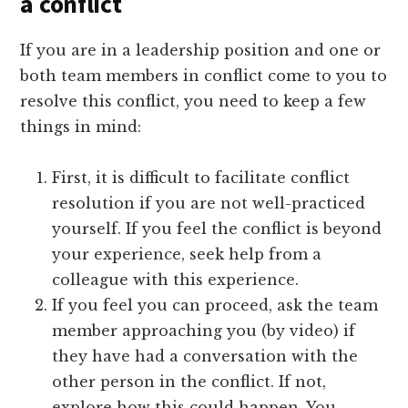
a conflict
If you are in a leadership position and one or
both team members in conflict come to you to
resolve this conflict, you need to keep a few
things in mind:
First, it is difficult to facilitate conflict
resolution if you are not well-practiced
yourself. If you feel the conflict is beyond
your experience, seek help from a
colleague with this experience.
If you feel you can proceed, ask the team
member approaching you (by video) if
they have had a conversation with the
other person in the conflict. If not,
explore how this could happen. You