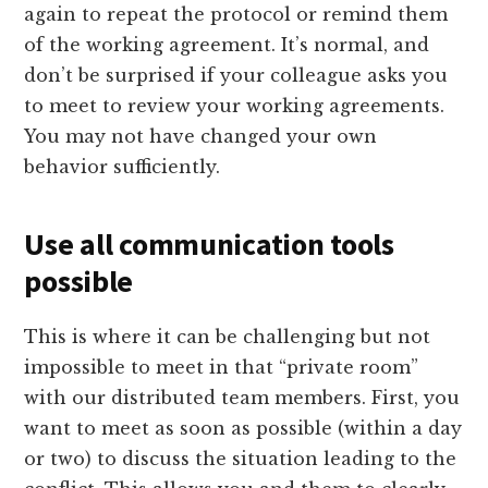
again to repeat the protocol or remind them
of the working agreement. It’s normal, and
don’t be surprised if your colleague asks you
to meet to review your working agreements.
You may not have changed your own
behavior sufficiently.
Use all communication tools
possible
This is where it can be challenging but not
impossible to meet in that “private room”
with our distributed team members. First, you
want to meet as soon as possible (within a day
or two) to discuss the situation leading to the