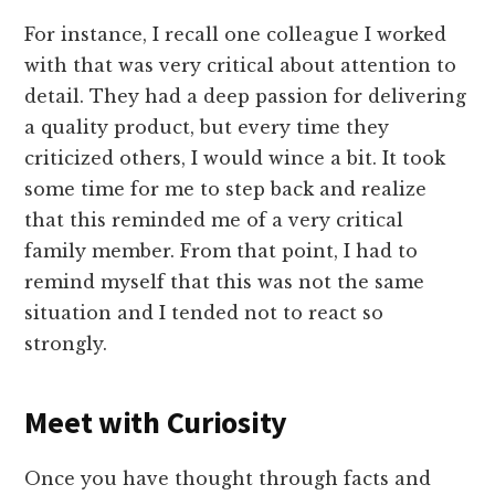
For instance, I recall one colleague I worked
with that was very critical about attention to
detail. They had a deep passion for delivering
a quality product, but every time they
criticized others, I would wince a bit. It took
some time for me to step back and realize
that this reminded me of a very critical
family member. From that point, I had to
remind myself that this was not the same
situation and I tended not to react so
strongly.
Meet with Curiosity
Once you have thought through facts and