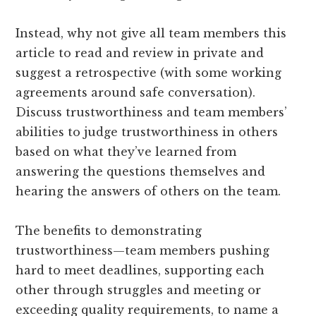
Instead, why not give all team members this
article to read and review in private and
suggest a retrospective (with some working
agreements around safe conversation).
Discuss trustworthiness and team members’
abilities to judge trustworthiness in others
based on what they’ve learned from
answering the questions themselves and
hearing the answers of others on the team.
The benefits to demonstrating
trustworthiness—team members pushing
hard to meet deadlines, supporting each
other through struggles and meeting or
exceeding quality requirements, to name a