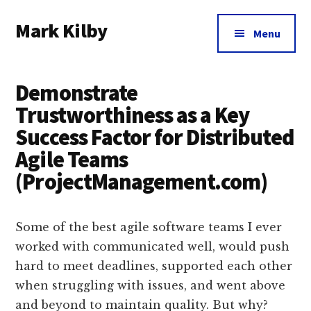
Additional
Skip
Skip
Skip
Mark Kilby
to
to
to
menu
Menu
main
primary
footer
Coaching
content
sidebar
distributed
Demonstrate
agile
organizations
Trustworthiness as a Key
and
Success Factor for Distributed
humane
Agile Teams
leadership.
(ProjectManagement.com)
Some of the best agile software teams I ever
worked with communicated well, would push
hard to meet deadlines, supported each other
when struggling with issues, and went above
and beyond to maintain quality. But why?