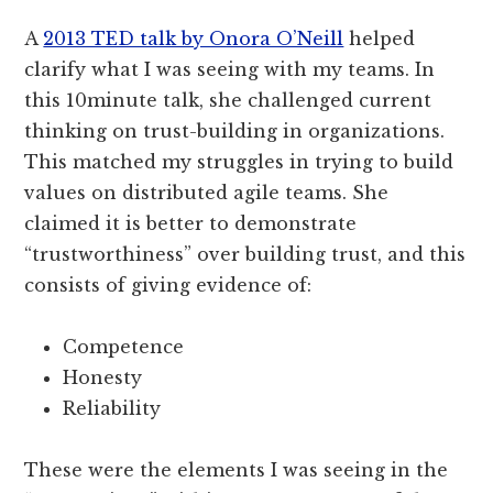
A
2013 TED talk by Onora O’Neill
helped
clarify what I was seeing with my teams. In
this 10­minute talk, she challenged current
thinking on trust-building in organizations.
This matched my struggles in trying to build
values on distributed agile teams. She
claimed it is better to demonstrate
“trustworthiness” over building trust, and this
consists of giving evidence of:
Competence
Honesty
Reliability
These were the elements I was seeing in the