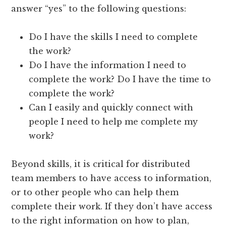
answer “yes” to the following questions:
Do I have the skills I need to complete
the work?
Do I have the information I need to
complete the work? Do I have the time to
complete the work?
Can I easily and quickly connect with
people I need to help me complete my
work?
Beyond skills, it is critical for distributed
team members to have access to information,
or to other people who can help them
complete their work. If they don’t have access
to the right information on how to plan,