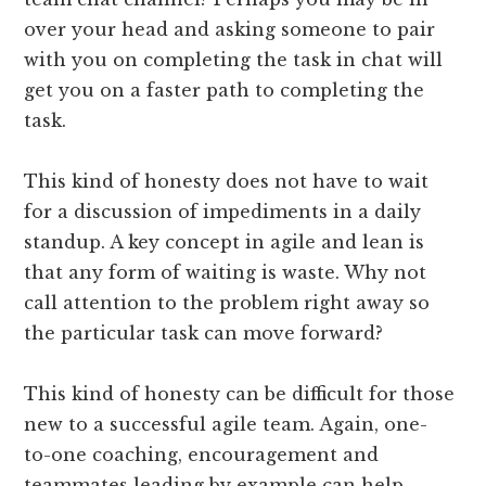
over your head and asking someone to pair
with you on completing the task in chat will
get you on a faster path to completing the
task.
This kind of honesty does not have to wait
for a discussion of impediments in a daily
standup. A key concept in agile and lean is
that any form of waiting is waste. Why not
call attention to the problem right away so
the particular task can move forward?
This kind of honesty can be difficult for those
new to a successful agile team. Again, one­-
to-­one coaching, encouragement and
teammates leading by example can help