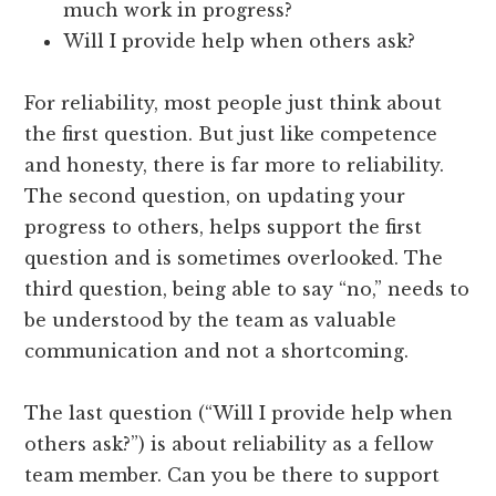
much work in progress?
Will I provide help when others ask?
For reliability, most people just think about
the first question. But just like competence
and honesty, there is far more to reliability.
The second question, on updating your
progress to others, helps support the first
question and is sometimes overlooked. The
third question, being able to say “no,” needs to
be understood by the team as valuable
communication and not a shortcoming.
The last question (“Will I provide help when
others ask?”) is about reliability as a fellow
team member. Can you be there to support