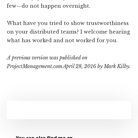
few—do not happen overnight.
What have you tried to show trustworthiness
on your distributed teams? I welcome hearing
what has worked and not worked for you.
A previous version was published on
ProjectManagement.com April 28, 2016 by Mark Kilby.
Primary
Sidebar
You can also find me on …