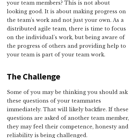
your team members? This is not about
looking good. It is about making progress on
the team’s work and not just your own. As a
distributed agile team, there is time to focus
on the individual’s work, but being aware of
the progress of others and providing help to
your team is part of your team work.
The Challenge
Some of you may be thinking you should ask
these questions of your teammates
immediately. That will likely backfire. If these
questions are asked of another team member,
they may feel their competence, honesty and
reliability is being challenged.