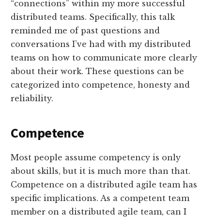
“connections” within my more successful
distributed teams. Specifically, this talk
reminded me of past questions and
conversations I’ve had with my distributed
teams on how to communicate more clearly
about their work. These questions can be
categorized into competence, honesty and
reliability.
Competence
Most people assume competency is only
about skills, but it is much more than that.
Competence on a distributed agile team has
specific implications. As a competent team
member on a distributed agile team, can I