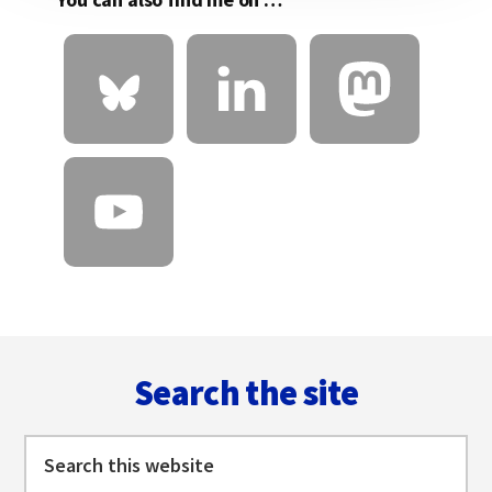
Footer
Search the site
Search
this