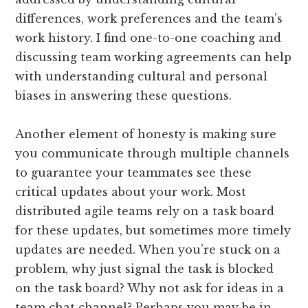
differences, work preferences and the team’s
work history. I find one-­to­-one coaching and
discussing team working agreements can help
with understanding cultural and personal
biases in answering these questions.
Another element of honesty is making sure
you communicate through multiple channels
to guarantee your teammates see these
critical updates about your work. Most
distributed agile teams rely on a task board
for these updates, but sometimes more timely
updates are needed. When you’re stuck on a
problem, why just signal the task is blocked
on the task board? Why not ask for ideas in a
team chat channel? Perhaps you may be in