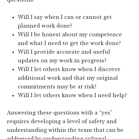
Will I say when I can or cannot get
planned work done?
Will I be honest about my competence
and what I need to get the work done?
Will I provide accurate and useful
updates on my work in progress?
Will I let others know when I discover
additional work and that my original
commitments may be at risk?
Will I let others know when I need help?
Answering these questions with a “yes”
requires developing a level of safety and
understanding within the team that can be
addressed by understanding cultural