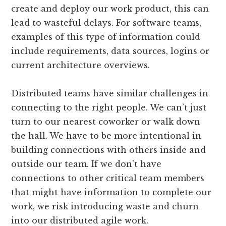
create and deploy our work product, this can
lead to wasteful delays. For software teams,
examples of this type of information could
include requirements, data sources, logins or
current architecture overviews.
Distributed teams have similar challenges in
connecting to the right people. We can’t just
turn to our nearest co­worker or walk down
the hall. We have to be more intentional in
building connections with others inside and
outside our team. If we don’t have
connections to other critical team members
that might have information to complete our
work, we risk introducing waste and churn
into our distributed agile work.