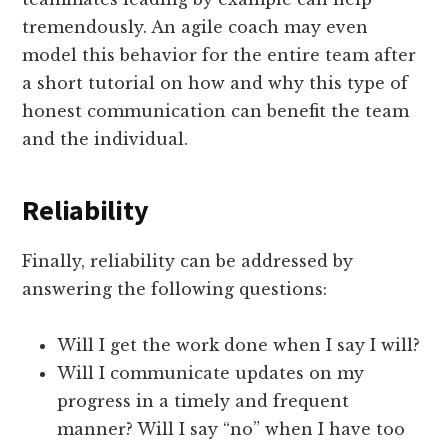
tremendously. An agile coach may even
model this behavior for the entire team after
a short tutorial on how and why this type of
honest communication can benefit the team
and the individual.
Reliability
Finally, reliability can be addressed by
answering the following questions:
Will I get the work done when I say I will?
Will I communicate updates on my
progress in a timely and frequent
manner? Will I say “no” when I have too