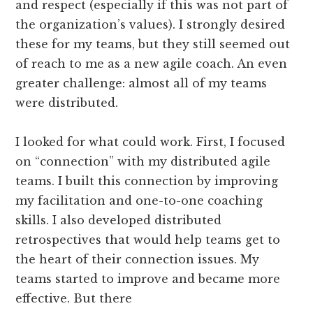
and respect (especially if this was not part of
the organization’s values). I strongly desired
these for my teams, but they still seemed out
of reach to me as a new agile coach. An even
greater challenge: almost all of my teams
were distributed.
I looked for what could work. First, I focused
on “connection” with my distributed agile
teams. I built this connection by improving
my facilitation and one-­to-­one coaching
skills. I also developed distributed
retrospectives that would help teams get to
the heart of their connection issues. My
teams started to improve and became more
effective. But there