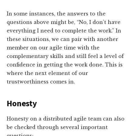
In some instances, the answers to the
questions above might be, “No, I don’t have
everything I need to complete the work.” In
these situations, we can pair with another
member on our agile time with the
complementary skills and still feel a level of
confidence in getting the work done. This is
where the next element of our
trustworthiness comes in.
Honesty
Honesty on a distributed agile team can also
be checked through several important
questions: