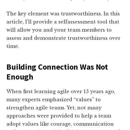
The key element was trustworthiness. In this
article, I’ll provide a self­assessment tool that
will allow you and your team members to
assess and demonstrate trustworthiness over
time.
Building Connection Was Not
Enough
When first learning agile over 15 years ago,
many experts emphasized “values” to
strengthen agile teams. Yet, not many
approaches were provided to help a team
adopt values like courage, communication