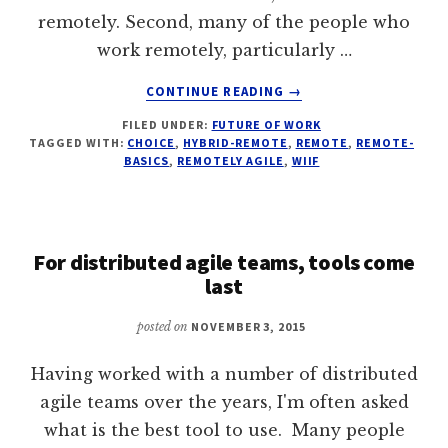
remotely. Second, many of the people who
work remotely, particularly …
ABOUT
CONTINUE READING
→
WHAT’S
FILED UNDER:
FUTURE OF WORK
THE
TAGGED WITH:
CHOICE
,
HYBRID-REMOTE
,
REMOTE
,
REMOTE-
SECRET
BASICS
,
REMOTELY AGILE
,
WIIF
JOY
OF
WORKING
REMOTE?
For distributed agile teams, tools come
last
posted on
NOVEMBER 3, 2015
Having worked with a number of distributed
agile teams over the years, I'm often asked
what is the best tool to use. Many people