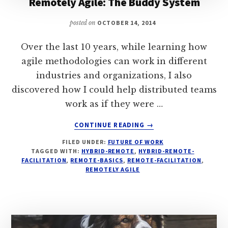
Remotely Agile: The Buddy System
posted on
OCTOBER 14, 2014
Over the last 10 years, while learning how
agile methodologies can work in different
industries and organizations, I also
discovered how I could help distributed teams
work as if they were …
ABOUT
CONTINUE READING
→
REMOTELY
FILED UNDER:
FUTURE OF WORK
AGILE:
TAGGED WITH:
HYBRID-REMOTE
,
HYBRID-REMOTE-
THE
FACILITATION
,
REMOTE-BASICS
,
REMOTE-FACILITATION
,
BUDDY
REMOTELY AGILE
SYSTEM