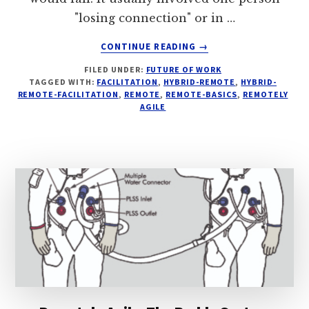
"losing connection" or in …
ABOUT
CONTINUE READING
→
WHY
FILED UNDER:
FUTURE OF WORK
YOU
TAGGED WITH:
FACILITATION
,
HYBRID-REMOTE
,
HYBRID-
WANT
REMOTE-FACILITATION
,
REMOTE
,
REMOTE-BASICS
,
REMOTELY
A
AGILE
BACKCHANNEL
IN
DISTRIBUTED
MEETINGS