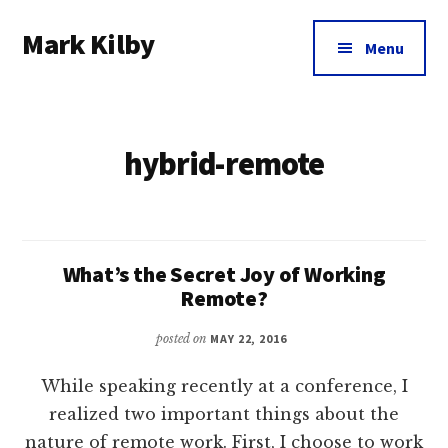
Additional
Skip
Skip
Mark Kilby
to
to
menu
Menu
main
footer
Coaching
content
distributed
agile
hybrid-remote
organizations
and
humane
leadership.
What’s the Secret Joy of Working
Remote?
posted on
MAY 22, 2016
While speaking recently at a conference, I
realized two important things about the
nature of remote work. First, I choose to work