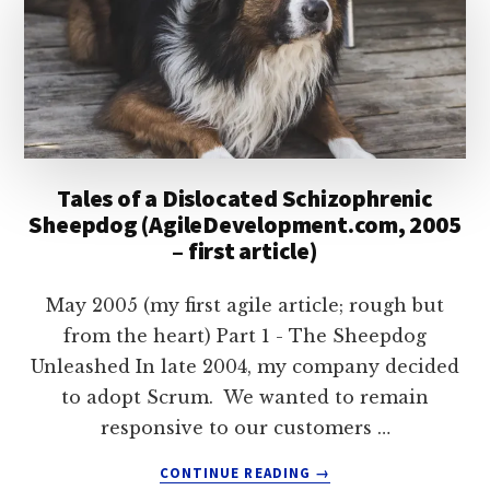
Tales of a Dislocated Schizophrenic
Sheepdog (AgileDevelopment.com, 2005
– first article)
May 2005 (my first agile article; rough but
from the heart) Part 1 - The Sheepdog
Unleashed In late 2004, my company decided
to adopt Scrum. We wanted to remain
responsive to our customers …
ABOUT
CONTINUE READING
→