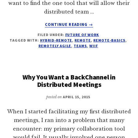
want to find the one tool that will allow their
distributed team …
ABOUT
CONTINUE READING
→
FOR
FILED UNDER:
FUTURE OF WORK
DISTRIBUTED
TAGGED WITH:
HYBRID-REMOTE
,
REMOTE
,
REMOTE-BASICS
,
AGILE
REMOTELY AGILE
,
TEAMS
,
WIIF
TEAMS,
TOOLS
COME
LAST
Why You Want a BackChannel in
Distributed Meetings
posted on
APRIL 15, 2015
When I started facilitating my first distributed
meetings, I ran into a problem that many
encounter: my primary collaboration tool
would fail. It usually involved one person